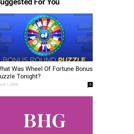
uggested For You
hat Was Wheel Of Fortune Bonus
uzzle Tonight?
rch 1, 2026
0