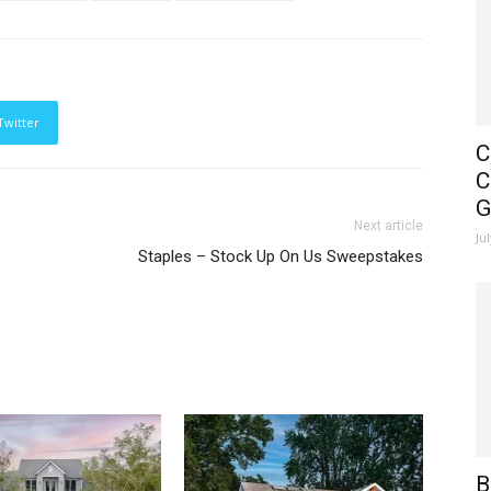
Twitter
C
C
G
Next article
Ju
Staples – Stock Up On Us Sweepstakes
B