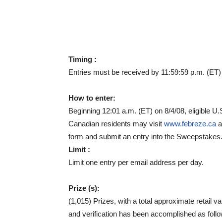
Timing :
Entries must be received by 11:59:59 p.m. (ET)
How to enter:
Beginning 12:01 a.m. (ET) on 8/4/08, eligible U.
Canadian residents may visit
www.febreze.ca
a
form and submit an entry into the Sweepstakes
Limit :
Limit one entry per email address per day.
Prize (s):
(1,015) Prizes, with a total approximate retail v
and verification has been accomplished as foll