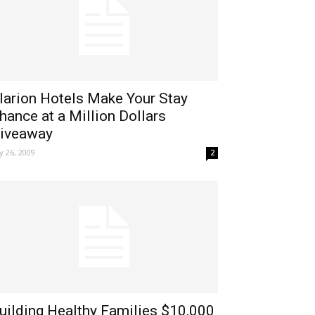
larion Hotels Make Your Stay
hance at a Million Dollars
iveaway
ly 26, 2009
2
uilding Healthy Families $10,000