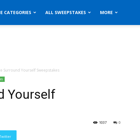
ZE CATEGORIES
ALL SWEEPSTAKES
MORE
e Surround Yourself Sweepstakes
es
d Yourself
1037
0
Twitter