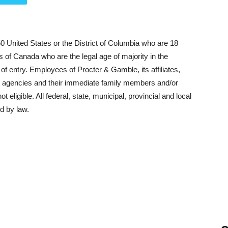
50 United States or the District of Columbia who are 18
ts of Canada who are the legal age of majority in the
e of entry. Employees of Procter & Gamble, its affiliates,
net agencies and their immediate family members and/or
 eligible. All federal, state, municipal, provincial and local
d by law.