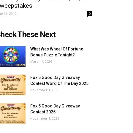
weepstakes
ne 26, 2010
0
heck These Next
What Was Wheel Of Fortune
Bonus Puzzle Tonight?
March 1, 2026
Fox 5 Good Day Giveaway
Contest Word Of The Day 2025
November 1, 2025
Fox 5 Good Day Giveaway
Contest 2025
November 1, 2025