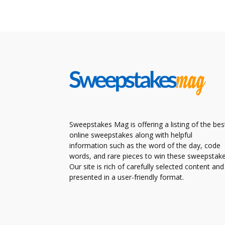
Sweepstakes Mag is offering a listing of the bes
online sweepstakes along with helpful
information such as the word of the day, code
words, and rare pieces to win these sweepstake
Our site is rich of carefully selected content and
presented in a user-friendly format.