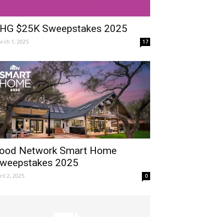
HG $25K Sweepstakes 2025
rch 1, 2025
17
ood Network Smart Home
weepstakes 2025
ril 2, 2025
0