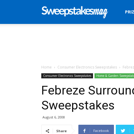
Sweepstakes
PRI
Mag
Home
Consumer Electronics Sweepstakes
Febrez
Consumer Electronics Sweepstakes
Home & Garden Sweepstak
Febreze Surroun
Sweepstakes
August 6, 2008
Facebook
Share