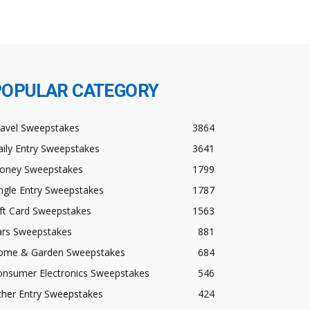
POPULAR CATEGORY
ravel Sweepstakes
3864
ily Entry Sweepstakes
3641
oney Sweepstakes
1799
ngle Entry Sweepstakes
1787
ft Card Sweepstakes
1563
ars Sweepstakes
881
ome & Garden Sweepstakes
684
onsumer Electronics Sweepstakes
546
ther Entry Sweepstakes
424