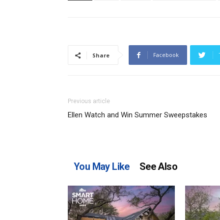
Facebook
Share
Previous article
Ellen Watch and Win Summer Sweepstakes
You May Like
See Also