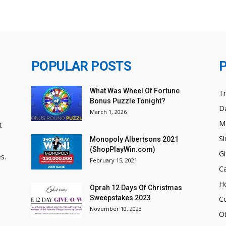
POPULAR POSTS
What Was Wheel Of Fortune
T
Bonus Puzzle Tonight?
Da
March 1, 2026
M
t
Si
Monopoly Albertsons 2021
(ShopPlayWin.com)
Gi
s.
February 15, 2021
C
H
Oprah 12 Days Of Christmas
Sweepstakes 2023
C
November 10, 2023
O