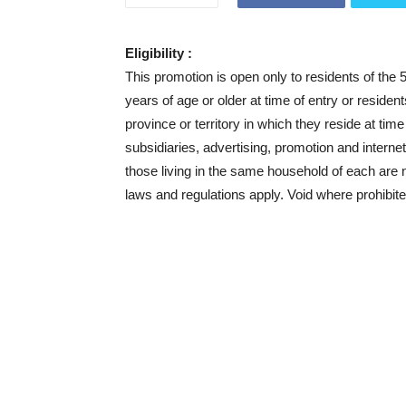
Eligibility :
This promotion is open only to residents of the 
years of age or older at time of entry or residen
province or territory in which they reside at tim
subsidiaries, advertising, promotion and inter
those living in the same household of each are not
laws and regulations apply. Void where prohibite