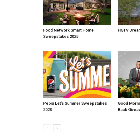
Food Network Smart Home
HGTV Drea
Sweepstakes 2025
Pepsi Let’s Summer Sweepstakes
Good Morni
2023
Back Givea