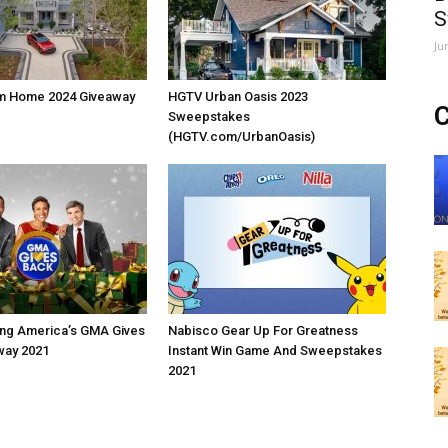
S
Ju
m Home 2024 Giveaway
HGTV Urban Oasis 2023
C
Sweepstakes
(HGTV.com/UrbanOasis)
ng America’s GMA Gives
Nabisco Gear Up For Greatness
way 2021
Instant Win Game And Sweepstakes
2021