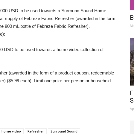
$2,000 USD to be used towards a Surround Sound Home
B
ar supply of Febreze Fabric Refresher (awarded in the form
Ma
ne 800 mL bottle of Febreze Fabric Refresher).
e);
50 USD to be used towards a home video collection of
her (awarded in the form of a product coupon, redeemable
er) ($5.99 each). Limit one prize per person or household
F
S
Ap
home video
Refresher
Surround Sound