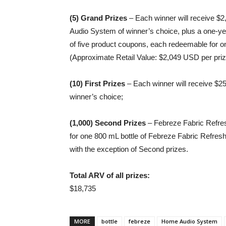
(5) Grand Prizes
– Each winner will receive 
Audio System of winner’s choice, plus a one-ye
of five product coupons, each redeemable for o
(Approximate Retail Value: $2,049 USD per priz
(10) First Prizes
– Each winner will receive $2
winner’s choice;
(1,000) Second Prizes
– Febreze Fabric Refres
for one 800 mL bottle of Febreze Fabric Refresh
with the exception of Second prizes.
Total ARV of all prizes:
$18,735
MORE
bottle
febreze
Home Audio System