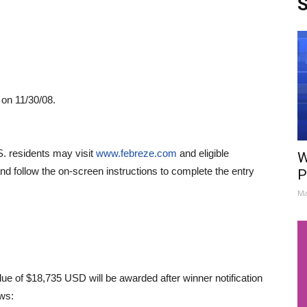
S
 on 11/30/08.
S. residents may visit
www.febreze.com
and eligible
W
nd follow the on-screen instructions to complete the entry
P
.
Ma
alue of $18,735 USD will be awarded after winner notification
ows: