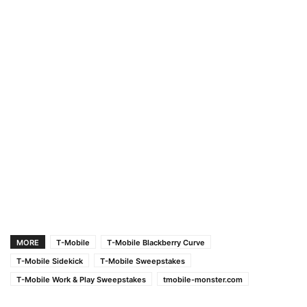
MORE
T-Mobile
T-Mobile Blackberry Curve
T-Mobile Sidekick
T-Mobile Sweepstakes
T-Mobile Work & Play Sweepstakes
tmobile-monster.com