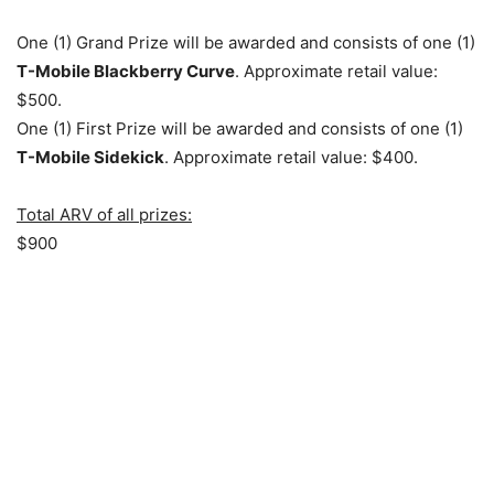
One (1) Grand Prize will be awarded and consists of one (1)
T-Mobile Blackberry Curve
. Approximate retail value:
$500.
One (1) First Prize will be awarded and consists of one (1)
T-Mobile Sidekick
. Approximate retail value: $400.
Total ARV of all prizes:
$900