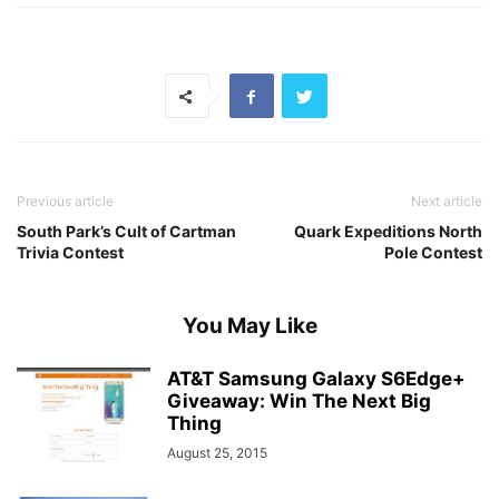
Previous article
Next article
South Park’s Cult of Cartman
Quark Expeditions North
Trivia Contest
Pole Contest
You May Like
AT&T Samsung Galaxy S6Edge+
Giveaway: Win The Next Big
Thing
August 25, 2015