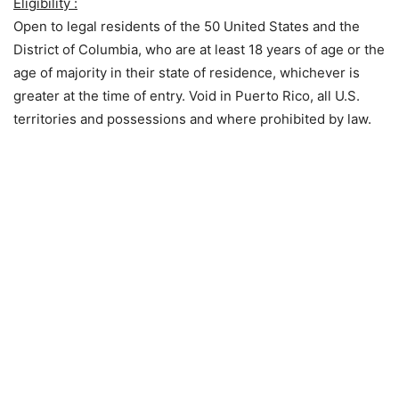
Eligibility :
Open to legal residents of the 50 United States and the
District of Columbia, who are at least 18 years of age or the
age of majority in their state of residence, whichever is
greater at the time of entry. Void in Puerto Rico, all U.S.
territories and possessions and where prohibited by law.