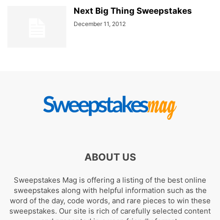
Next Big Thing Sweepstakes
December 11, 2012
ABOUT US
Sweepstakes Mag is offering a listing of the best online
sweepstakes along with helpful information such as the
word of the day, code words, and rare pieces to win these
sweepstakes. Our site is rich of carefully selected content