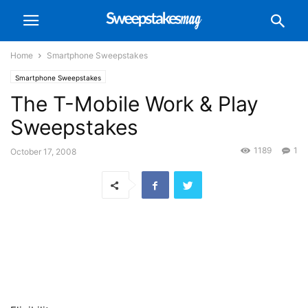
Home
Smartphone Sweepstakes
Smartphone Sweepstakes
The T-Mobile Work & Play
Sweepstakes
1189
1
October 17, 2008