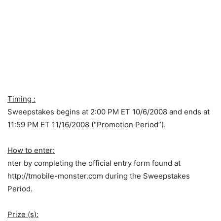
Timing :
Sweepstakes begins at 2:00 PM ET 10/6/2008 and ends at
11:59 PM ET 11/16/2008 (“Promotion Period”).
How to enter:
nter by completing the official entry form found at
http://tmobile-monster.com during the Sweepstakes
Period.
Prize (s):