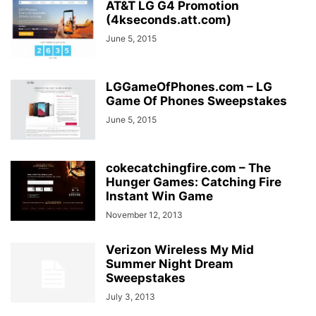
AT&T LG G4 Promotion
(4kseconds.att.com)
June 5, 2015
LGGameOfPhones.com – LG
Game Of Phones Sweepstakes
June 5, 2015
cokecatchingfire.com – The
Hunger Games: Catching Fire
Instant Win Game
November 12, 2013
Verizon Wireless My Mid
Summer Night Dream
Sweepstakes
July 3, 2013