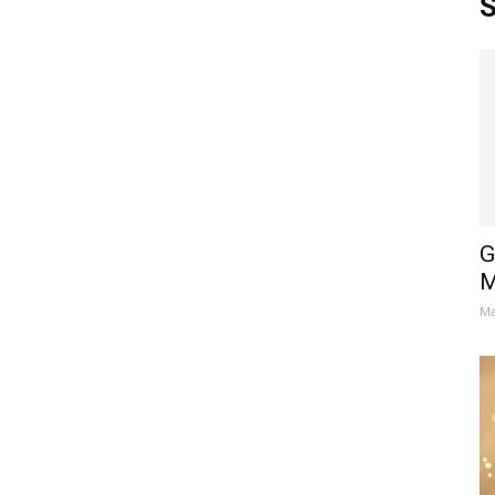
S
G
M
Ma