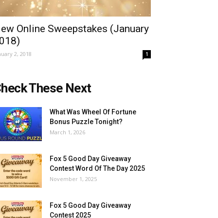
ew Online Sweepstakes (January
018)
nuary 2, 2018
1
heck These Next
What Was Wheel Of Fortune
Bonus Puzzle Tonight?
March 1, 2026
Fox 5 Good Day Giveaway
Contest Word Of The Day 2025
November 1, 2025
Fox 5 Good Day Giveaway
Contest 2025