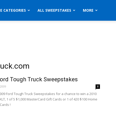
ZE CATEGORIES
ALL SWEEPSTAKES
MORE
ruck.com
Ford Tough Truck Sweepstakes
 2009
8
2009 Ford Tough Truck Sweepstakes for a chance to win a 2010
 XLT, 1 of 5 $1,000 MasterCard Gift Cards or 1 of 420 $100 Home
Cards !