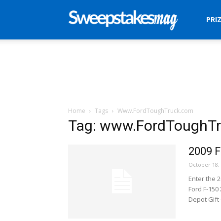
Sweepstakes
PRI
Mag
Home
Tags
Www.FordToughTruck.com
Tag: www.FordToughT
2009 
October 18,
Enter the 
Ford F-150
Depot Gift 