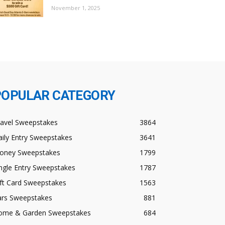
November 1, 2025
POPULAR CATEGORY
ravel Sweepstakes
3864
ily Entry Sweepstakes
3641
oney Sweepstakes
1799
ngle Entry Sweepstakes
1787
ft Card Sweepstakes
1563
ars Sweepstakes
881
ome & Garden Sweepstakes
684