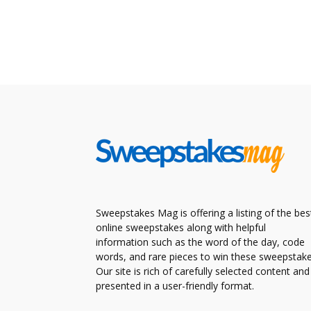
Sweepstakes Mag is offering a listing of the bes
online sweepstakes along with helpful
information such as the word of the day, code
words, and rare pieces to win these sweepstake
Our site is rich of carefully selected content and
presented in a user-friendly format.