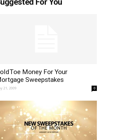
uggested For You
oldToe Money For Your
ortgage Sweepstakes
y 21, 2009
0