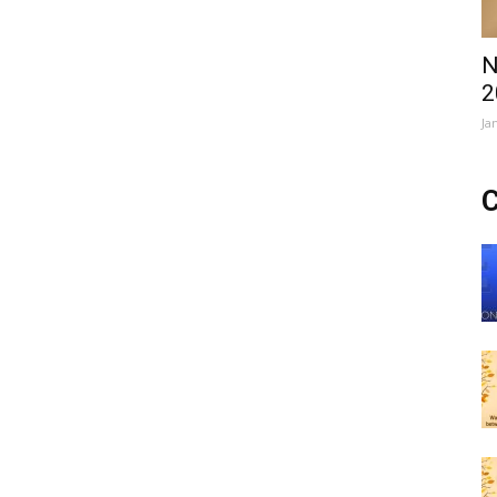
N
2
Ja
C