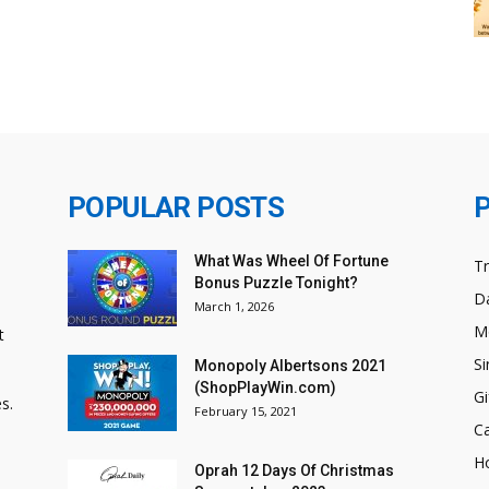
POPULAR POSTS
What Was Wheel Of Fortune
T
Bonus Puzzle Tonight?
Da
March 1, 2026
M
t
Si
Monopoly Albertsons 2021
(ShopPlayWin.com)
Gi
s.
February 15, 2021
C
H
Oprah 12 Days Of Christmas