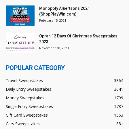
Monopoly Albertsons 2021
(ShopPlayWin.com)
February 15, 2021
Oprah 12 Days Of Christmas Sweepstakes
2023
November 10, 2023
POPULAR CATEGORY
Travel Sweepstakes
3864
Daily Entry Sweepstakes
3641
Money Sweepstakes
1799
Single Entry Sweepstakes
1787
Gift Card Sweepstakes
1563
Cars Sweepstakes
881