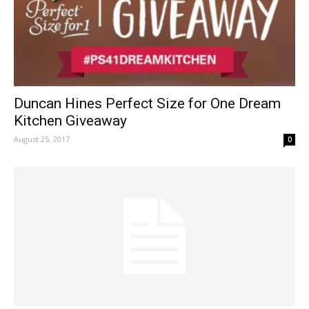
Duncan Hines Perfect Size for One Dream
Kitchen Giveaway
August 25, 2017
0