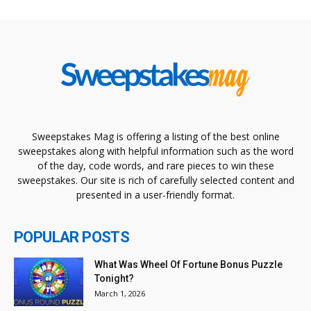
Sweepstakes Mag is offering a listing of the best online
sweepstakes along with helpful information such as the word
of the day, code words, and rare pieces to win these
sweepstakes. Our site is rich of carefully selected content and
presented in a user-friendly format.
POPULAR POSTS
What Was Wheel Of Fortune Bonus Puzzle
Tonight?
March 1, 2026