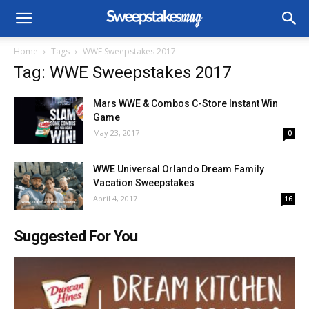
Home
Tags
WWE Sweepstakes 2017
Tag: WWE Sweepstakes 2017
Mars WWE & Combos C-Store Instant Win
Game
May 23, 2017
0
WWE Universal Orlando Dream Family
Vacation Sweepstakes
April 4, 2017
16
Suggested For You