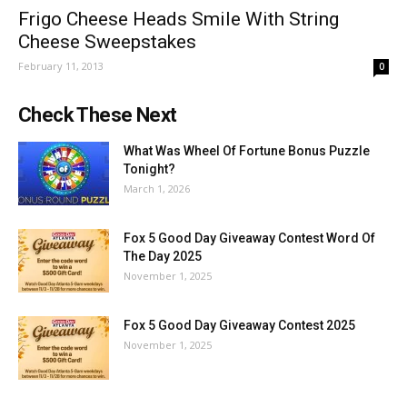
Frigo Cheese Heads Smile With String
Cheese Sweepstakes
February 11, 2013
0
Check These Next
What Was Wheel Of Fortune Bonus Puzzle
Tonight?
March 1, 2026
Fox 5 Good Day Giveaway Contest Word Of
The Day 2025
November 1, 2025
Fox 5 Good Day Giveaway Contest 2025
November 1, 2025