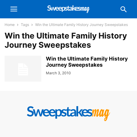
Home
Tags
Win the Ultimate Family History Journey Sweepstakes
Win the Ultimate Family History
Journey Sweepstakes
Win the Ultimate Family History
Journey Sweepstakes
March 3, 2010