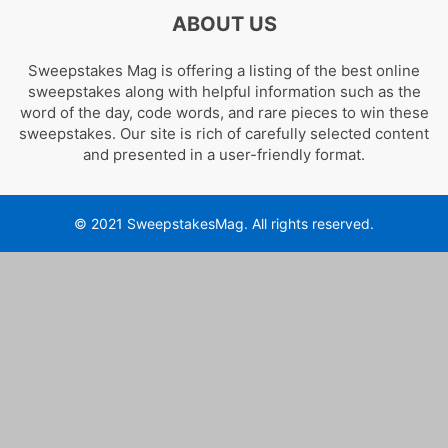
ABOUT US
Sweepstakes Mag is offering a listing of the best online
sweepstakes along with helpful information such as the
word of the day, code words, and rare pieces to win these
sweepstakes. Our site is rich of carefully selected content
and presented in a user-friendly format.
© 2021 SweepstakesMag. All rights reserved.