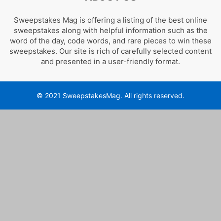
Sweepstakes Mag is offering a listing of the best online
sweepstakes along with helpful information such as the
word of the day, code words, and rare pieces to win these
sweepstakes. Our site is rich of carefully selected content
and presented in a user-friendly format.
© 2021 SweepstakesMag. All rights reserved.