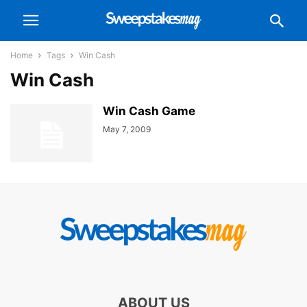
Home
Tags
Win Cash
Win Cash
Win Cash Game
May 7, 2009
ABOUT US