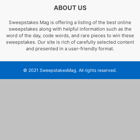
ABOUT US
Sweepstakes Mag is offering a listing of the best online
sweepstakes along with helpful information such as the
word of the day, code words, and rare pieces to win these
sweepstakes. Our site is rich of carefully selected content
and presented in a user-friendly format.
© 2021 SweepstakesMag. All rights reserved.