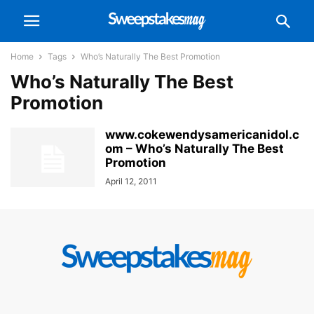
Home
Tags
Who’s Naturally The Best Promotion
Who’s Naturally The Best
Promotion
www.cokewendysamericanidol.c
om – Who’s Naturally The Best
Promotion
April 12, 2011