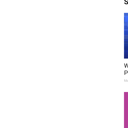
S
W
P
Ma