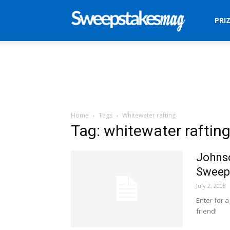
Sweepstakes
PRI
Mag
Home
Tags
Whitewater rafting
Tag: whitewater raftin
Johnso
Sweep
July 2, 2008
Enter for a
friend!