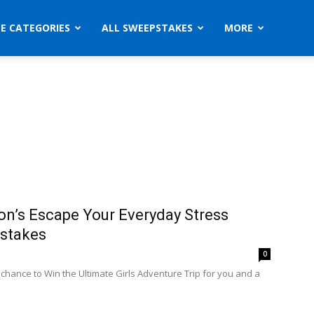
ZE CATEGORIES
ALL SWEEPSTAKES
MORE
g
n’s Escape Your Everyday Stress
stakes
0
 chance to Win the Ultimate Girls Adventure Trip for you and a