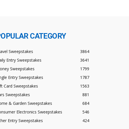
POPULAR CATEGORY
ravel Sweepstakes
3864
ily Entry Sweepstakes
3641
oney Sweepstakes
1799
ngle Entry Sweepstakes
1787
ft Card Sweepstakes
1563
ars Sweepstakes
881
ome & Garden Sweepstakes
684
onsumer Electronics Sweepstakes
546
ther Entry Sweepstakes
424