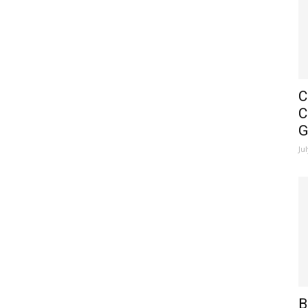
C
C
G
Ju
B