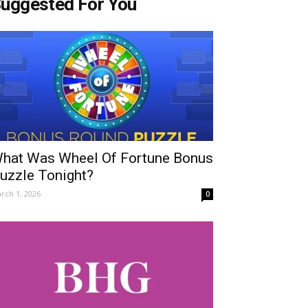
uggested For You
hat Was Wheel Of Fortune Bonus
uzzle Tonight?
rch 1, 2026
0