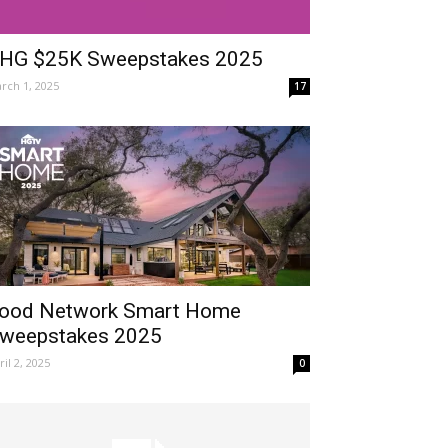
HG $25K Sweepstakes 2025
rch 1, 2025
17
ood Network Smart Home
weepstakes 2025
ril 2, 2025
0