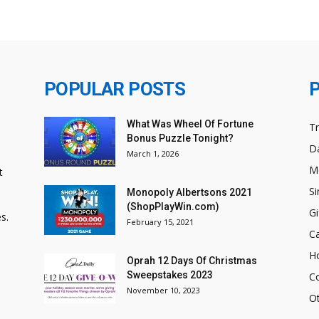
POPULAR POSTS
What Was Wheel Of Fortune
T
Bonus Puzzle Tonight?
Da
March 1, 2026
M
t
Si
Monopoly Albertsons 2021
(ShopPlayWin.com)
Gi
s.
February 15, 2021
C
H
Oprah 12 Days Of Christmas
Sweepstakes 2023
C
November 10, 2023
O