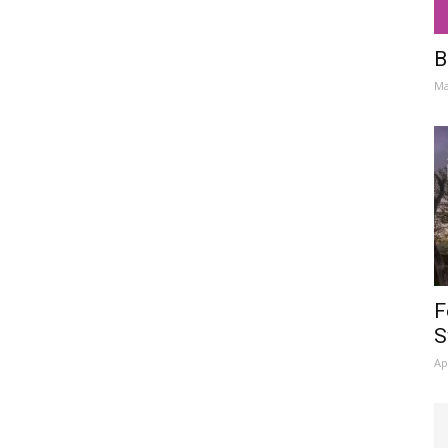
B
Ma
F
S
Ap