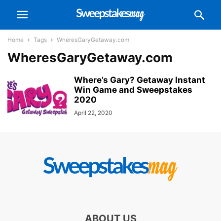
Home
Tags
WheresGaryGetaway.com
WheresGaryGetaway.com
Where’s Gary? Getaway Instant
Win Game and Sweepstakes
2020
April 22, 2020
ABOUT US