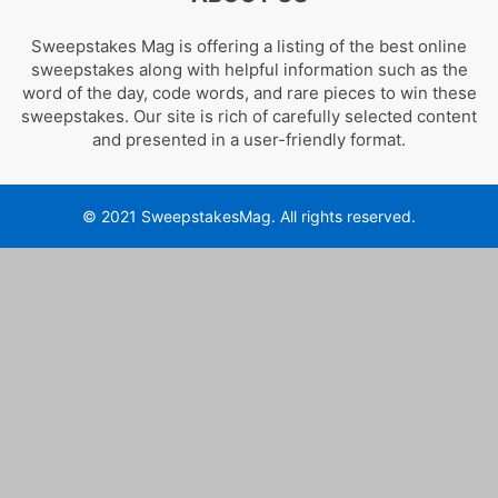
Sweepstakes Mag is offering a listing of the best online
sweepstakes along with helpful information such as the
word of the day, code words, and rare pieces to win these
sweepstakes. Our site is rich of carefully selected content
and presented in a user-friendly format.
© 2021 SweepstakesMag. All rights reserved.