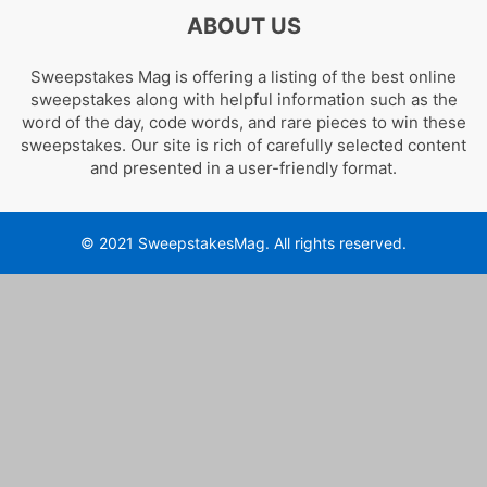
ABOUT US
Sweepstakes Mag is offering a listing of the best online
sweepstakes along with helpful information such as the
word of the day, code words, and rare pieces to win these
sweepstakes. Our site is rich of carefully selected content
and presented in a user-friendly format.
© 2021 SweepstakesMag. All rights reserved.