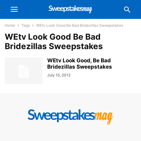
Home
Tags
WEtv Look Good Be Bad Bridezillas Sweepstakes
WEtv Look Good Be Bad
Bridezillas Sweepstakes
WEtv Look Good, Be Bad
Bridezillas Sweepstakes
July 15, 2012