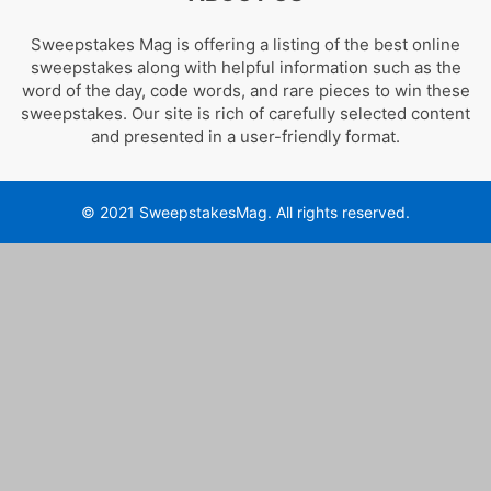
Sweepstakes Mag is offering a listing of the best online
sweepstakes along with helpful information such as the
word of the day, code words, and rare pieces to win these
sweepstakes. Our site is rich of carefully selected content
and presented in a user-friendly format.
© 2021 SweepstakesMag. All rights reserved.