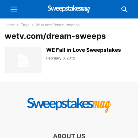
Home
Tags
Wetv.com/dream-sweeps
wetv.com/dream-sweeps
WE Fall in Love Sweepstakes
February 6, 2012
ABOUT US