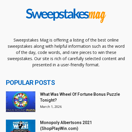
Sweepstakes Mag is offering a listing of the best online
sweepstakes along with helpful information such as the word
of the day, code words, and rare pieces to win these
sweepstakes. Our site is rich of carefully selected content and
presented in a user-friendly format.
POPULAR POSTS
What Was Wheel Of Fortune Bonus Puzzle
Tonight?
March 1, 2026
Monopoly Albertsons 2021
(ShopPlayWin.com)