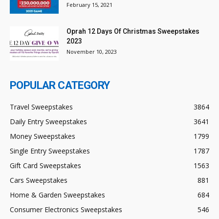
February 15, 2021
Oprah 12 Days Of Christmas Sweepstakes
2023
November 10, 2023
POPULAR CATEGORY
Travel Sweepstakes
3864
Daily Entry Sweepstakes
3641
Money Sweepstakes
1799
Single Entry Sweepstakes
1787
Gift Card Sweepstakes
1563
Cars Sweepstakes
881
Home & Garden Sweepstakes
684
Consumer Electronics Sweepstakes
546