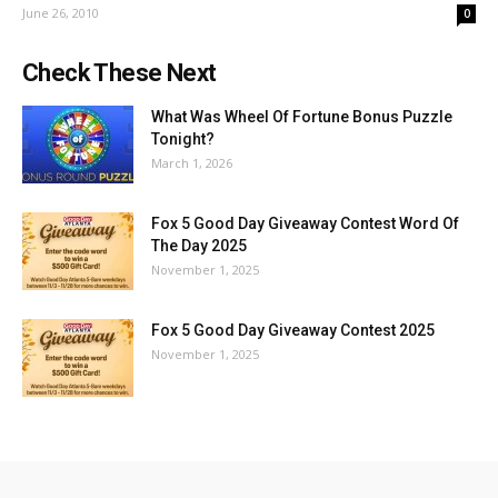
June 26, 2010
0
Check These Next
What Was Wheel Of Fortune Bonus Puzzle
Tonight?
March 1, 2026
Fox 5 Good Day Giveaway Contest Word Of
The Day 2025
November 1, 2025
Fox 5 Good Day Giveaway Contest 2025
November 1, 2025