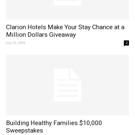
Clarion Hotels Make Your Stay Chance at a
Million Dollars Giveaway
July 26, 2009
2
Building Healthy Families $10,000
Sweepstakes