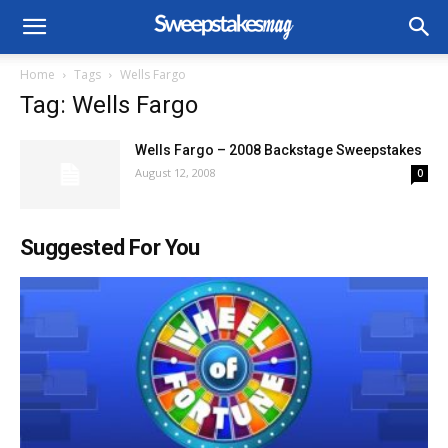
Home
Tags
Wells Fargo
Tag: Wells Fargo
Wells Fargo – 2008 Backstage Sweepstakes
August 12, 2008
0
Suggested For You