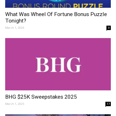
What Was Wheel Of Fortune Bonus Puzzle
Tonight?
March 1, 2026
0
BHG $25K Sweepstakes 2025
March 1, 2025
17