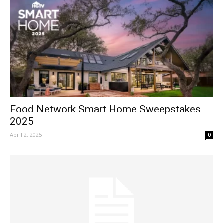
Food Network Smart Home Sweepstakes
2025
April 2, 2025
0