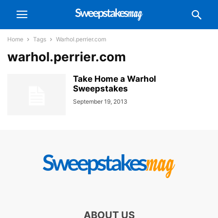
Home
Tags
Warhol.perrier.com
warhol.perrier.com
Take Home a Warhol
Sweepstakes
September 19, 2013
ABOUT US