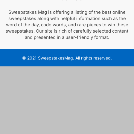
Sweepstakes Mag is offering a listing of the best online
sweepstakes along with helpful information such as the
word of the day, code words, and rare pieces to win these
sweepstakes. Our site is rich of carefully selected content
and presented in a user-friendly format.
© 2021 SweepstakesMag. All rights reserved.