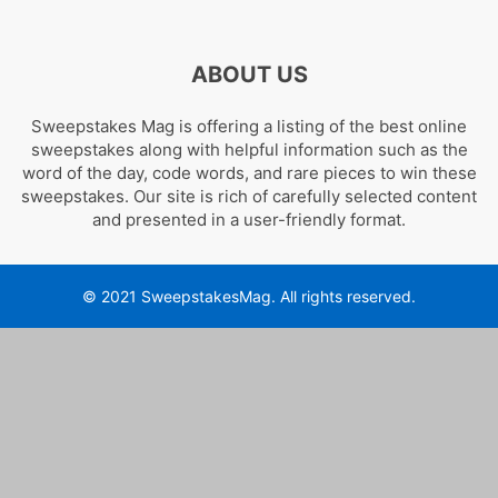
ABOUT US
Sweepstakes Mag is offering a listing of the best online
sweepstakes along with helpful information such as the
word of the day, code words, and rare pieces to win these
sweepstakes. Our site is rich of carefully selected content
and presented in a user-friendly format.
© 2021 SweepstakesMag. All rights reserved.