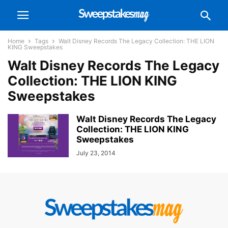
Home
Tags
Walt Disney Records The Legacy Collection: THE LION
KING Sweepstakes
Walt Disney Records The Legacy
Collection: THE LION KING
Sweepstakes
Walt Disney Records The Legacy
Collection: THE LION KING
Sweepstakes
July 23, 2014