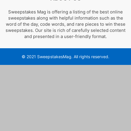
Sweepstakes Mag is offering a listing of the best online
sweepstakes along with helpful information such as the
word of the day, code words, and rare pieces to win these
sweepstakes. Our site is rich of carefully selected content
and presented in a user-friendly format.
© 2021 SweepstakesMag. All rights reserved.