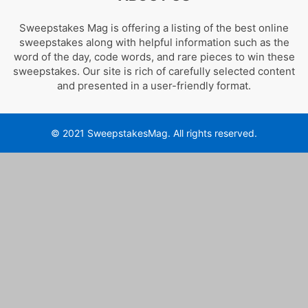
Sweepstakes Mag is offering a listing of the best online
sweepstakes along with helpful information such as the
word of the day, code words, and rare pieces to win these
sweepstakes. Our site is rich of carefully selected content
and presented in a user-friendly format.
© 2021 SweepstakesMag. All rights reserved.