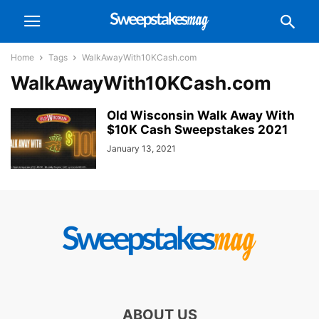
Home
Tags
WalkAwayWith10KCash.com
WalkAwayWith10KCash.com
Old Wisconsin Walk Away With
$10K Cash Sweepstakes 2021
January 13, 2021
ABOUT US