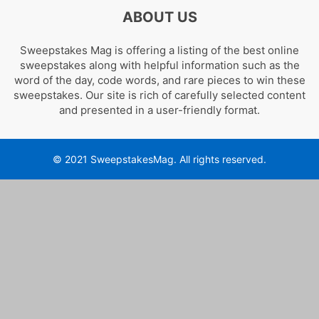
ABOUT US
Sweepstakes Mag is offering a listing of the best online
sweepstakes along with helpful information such as the
word of the day, code words, and rare pieces to win these
sweepstakes. Our site is rich of carefully selected content
and presented in a user-friendly format.
© 2021 SweepstakesMag. All rights reserved.