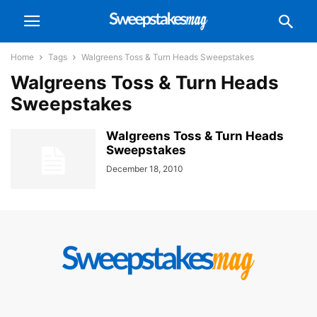
Home
Tags
Walgreens Toss & Turn Heads Sweepstakes
Walgreens Toss & Turn Heads
Sweepstakes
Walgreens Toss & Turn Heads
Sweepstakes
December 18, 2010