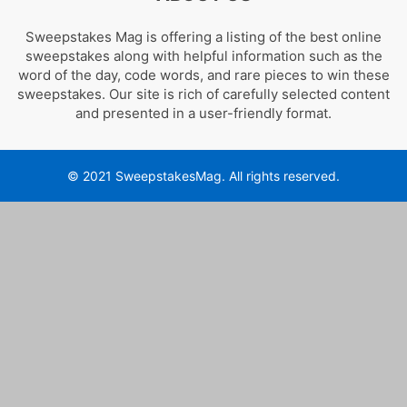
Sweepstakes Mag is offering a listing of the best online
sweepstakes along with helpful information such as the
word of the day, code words, and rare pieces to win these
sweepstakes. Our site is rich of carefully selected content
and presented in a user-friendly format.
© 2021 SweepstakesMag. All rights reserved.