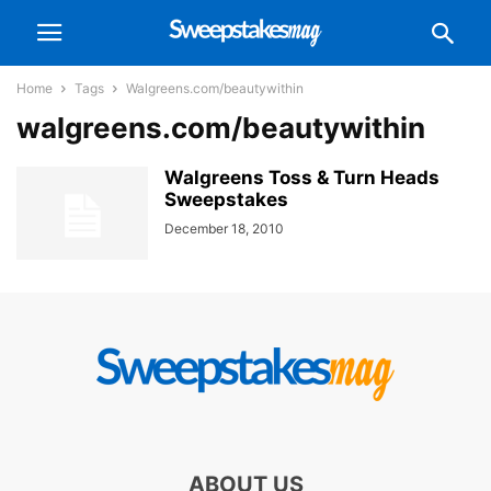
Home
Tags
Walgreens.com/beautywithin
walgreens.com/beautywithin
Walgreens Toss & Turn Heads
Sweepstakes
December 18, 2010
ABOUT US