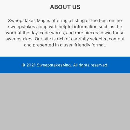
ABOUT US
Sweepstakes Mag is offering a listing of the best online
sweepstakes along with helpful information such as the
word of the day, code words, and rare pieces to win these
sweepstakes. Our site is rich of carefully selected content
and presented in a user-friendly format.
© 2021 SweepstakesMag. All rights reserved.