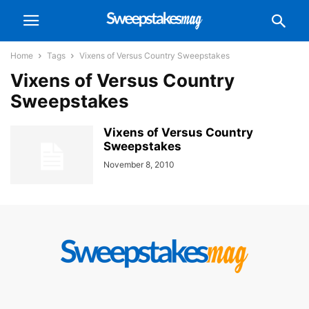
Home
Tags
Vixens of Versus Country Sweepstakes
Vixens of Versus Country
Sweepstakes
Vixens of Versus Country
Sweepstakes
November 8, 2010