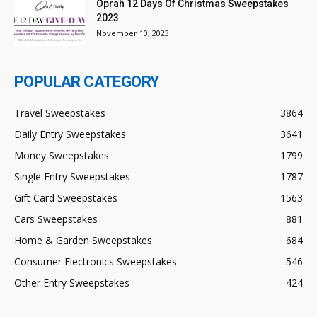
Oprah 12 Days Of Christmas Sweepstakes
2023
November 10, 2023
POPULAR CATEGORY
Travel Sweepstakes
3864
Daily Entry Sweepstakes
3641
Money Sweepstakes
1799
Single Entry Sweepstakes
1787
Gift Card Sweepstakes
1563
Cars Sweepstakes
881
Home & Garden Sweepstakes
684
Consumer Electronics Sweepstakes
546
Other Entry Sweepstakes
424