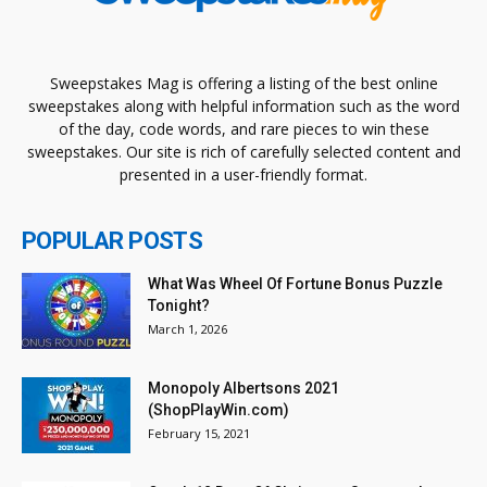
Sweepstakes Mag is offering a listing of the best online
sweepstakes along with helpful information such as the word
of the day, code words, and rare pieces to win these
sweepstakes. Our site is rich of carefully selected content and
presented in a user-friendly format.
POPULAR POSTS
What Was Wheel Of Fortune Bonus Puzzle
Tonight?
March 1, 2026
Monopoly Albertsons 2021
(ShopPlayWin.com)
February 15, 2021