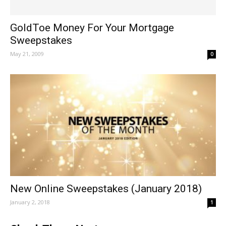
GoldToe Money For Your Mortgage
Sweepstakes
May 21, 2009
0
New Online Sweepstakes (January 2018)
January 2, 2018
1