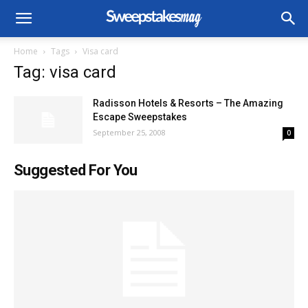
Home
Tags
Visa card
Tag: visa card
Radisson Hotels & Resorts – The Amazing
Escape Sweepstakes
September 25, 2008
0
Suggested For You