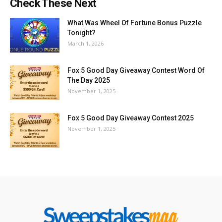
Check These Next
What Was Wheel Of Fortune Bonus Puzzle
Tonight?
March 1, 2026
Fox 5 Good Day Giveaway Contest Word Of
The Day 2025
November 1, 2025
Fox 5 Good Day Giveaway Contest 2025
November 1, 2025