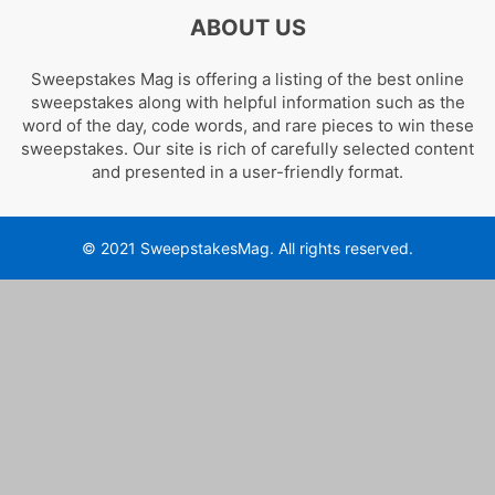
ABOUT US
Sweepstakes Mag is offering a listing of the best online
sweepstakes along with helpful information such as the
word of the day, code words, and rare pieces to win these
sweepstakes. Our site is rich of carefully selected content
and presented in a user-friendly format.
© 2021 SweepstakesMag. All rights reserved.