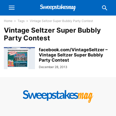
Home
Tags
Vintage Seltzer Super Bubbly Party Contest
Vintage Seltzer Super Bubbly
Party Contest
facebook.com/VintageSeltzer –
Vintage Seltzer Super Bubbly
Party Contest
December 28, 2013