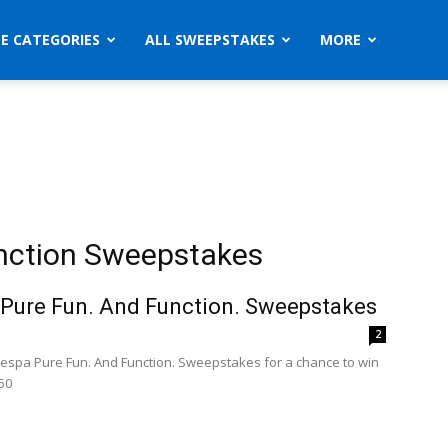
ZE CATEGORIES
ALL SWEEPSTAKES
MORE
nction Sweepstakes
Pure Fun. And Function. Sweepstakes
9
2
Vespa Pure Fun. And Function. Sweepstakes for a chance to win
50