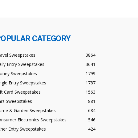
POPULAR CATEGORY
ravel Sweepstakes
3864
ily Entry Sweepstakes
3641
oney Sweepstakes
1799
ngle Entry Sweepstakes
1787
ft Card Sweepstakes
1563
ars Sweepstakes
881
ome & Garden Sweepstakes
684
onsumer Electronics Sweepstakes
546
ther Entry Sweepstakes
424