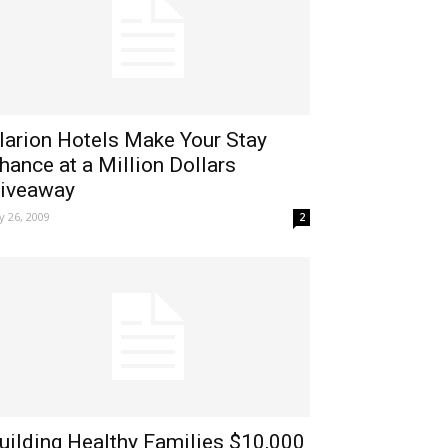
larion Hotels Make Your Stay
hance at a Million Dollars
iveaway
ly 26, 2009
2
uilding Healthy Families $10,000