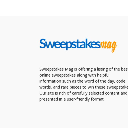
Sweepstakes Mag is offering a listing of the bes
online sweepstakes along with helpful
information such as the word of the day, code
words, and rare pieces to win these sweepstake
Our site is rich of carefully selected content and
presented in a user-friendly format.