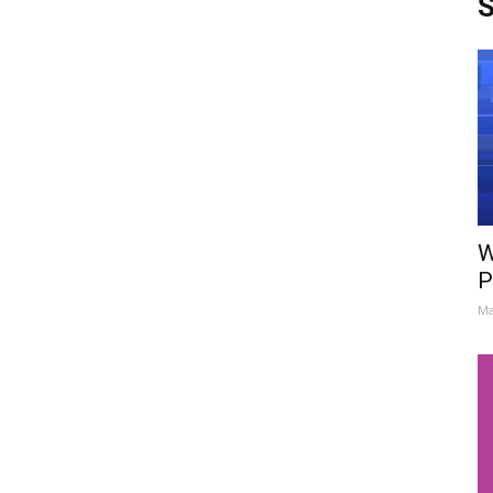
S
W
P
Ma