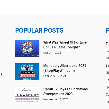
POPULAR POSTS
What Was Wheel Of Fortune
T
Bonus Puzzle Tonight?
Da
March 1, 2026
M
t
Si
Monopoly Albertsons 2021
(ShopPlayWin.com)
Gi
s.
February 15, 2021
C
H
Oprah 12 Days Of Christmas
Sweepstakes 2023
C
November 10, 2023
O