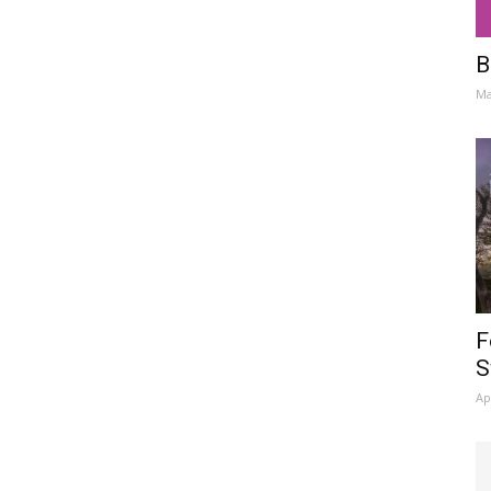
B
Ma
F
S
Ap