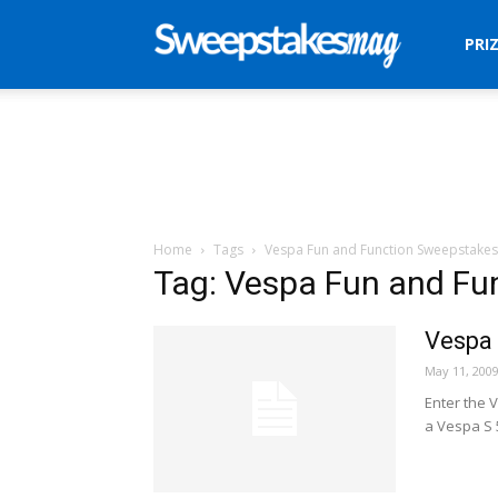
Sweepstakes
PRI
Mag
Home
Tags
Vespa Fun and Function Sweepstakes
Tag: Vespa Fun and Fu
Vespa 
May 11, 200
Enter the 
a Vespa S 