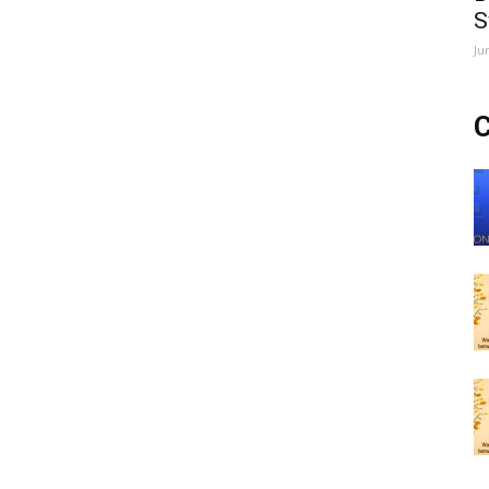
S
Ju
C