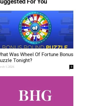
uggested For You
hat Was Wheel Of Fortune Bonus
uzzle Tonight?
rch 1, 2026
0