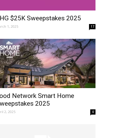
HG $25K Sweepstakes 2025
rch 1, 2025
17
ood Network Smart Home
weepstakes 2025
ril 2, 2025
0