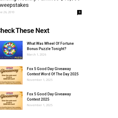
weepstakes
ne 26, 2010
0
heck These Next
What Was Wheel Of Fortune
Bonus Puzzle Tonight?
March 1, 2026
Fox 5 Good Day Giveaway
Contest Word Of The Day 2025
November 1, 2025
Fox 5 Good Day Giveaway
Contest 2025
November 1, 2025