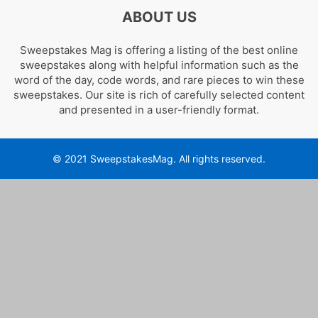
ABOUT US
Sweepstakes Mag is offering a listing of the best online
sweepstakes along with helpful information such as the
word of the day, code words, and rare pieces to win these
sweepstakes. Our site is rich of carefully selected content
and presented in a user-friendly format.
© 2021 SweepstakesMag. All rights reserved.