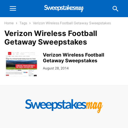
Home
Tags
Verizon Wireless Football Getaway Sweepstakes
Verizon Wireless Football
Getaway Sweepstakes
Verizon Wireless Football
Getaway Sweepstakes
August 28, 2014