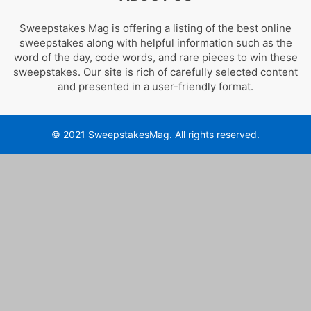
Sweepstakes Mag is offering a listing of the best online
sweepstakes along with helpful information such as the
word of the day, code words, and rare pieces to win these
sweepstakes. Our site is rich of carefully selected content
and presented in a user-friendly format.
© 2021 SweepstakesMag. All rights reserved.