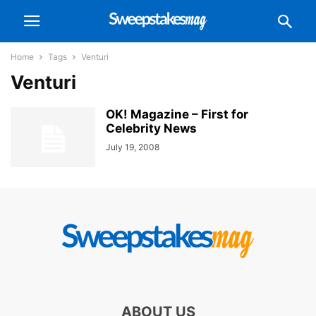
Home
Tags
Venturi
Venturi
OK! Magazine – First for
Celebrity News
July 19, 2008
ABOUT US