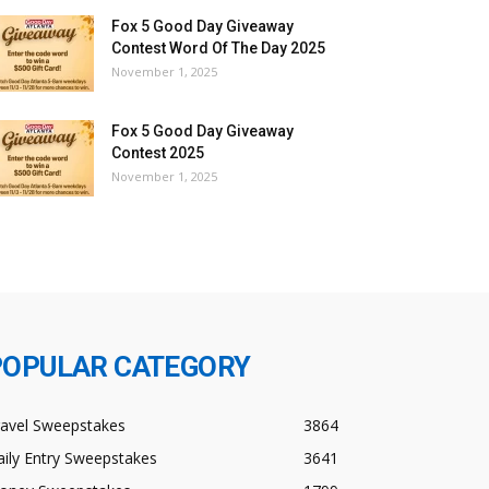
Fox 5 Good Day Giveaway
Contest Word Of The Day 2025
November 1, 2025
Fox 5 Good Day Giveaway
Contest 2025
November 1, 2025
POPULAR CATEGORY
ravel Sweepstakes
3864
ily Entry Sweepstakes
3641