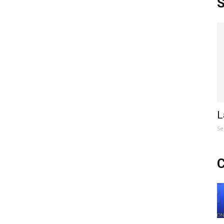
S
L
Se
C