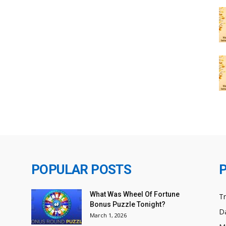
POPULAR POSTS
What Was Wheel Of Fortune
T
Bonus Puzzle Tonight?
Da
March 1, 2026