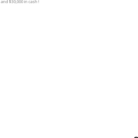
and $30,000 in cash !