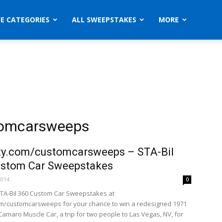
ZE CATEGORIES
ALL SWEEPSTAKES
MORE
stomcarsweeps
ty.com/customcarsweeps – STA-Bil
ustom Car Sweepstakes
2014
0
STA-Bil 360 Custom Car Sweepstakes at
om/customcarsweeps for your chance to win a redesigned 1971
Camaro Muscle Car, a trip for two people to Las Vegas, NV, for