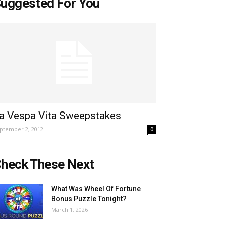
uggested For You
a Vespa Vita Sweepstakes
ptember 2, 2012
0
heck These Next
What Was Wheel Of Fortune
Bonus Puzzle Tonight?
March 1, 2026