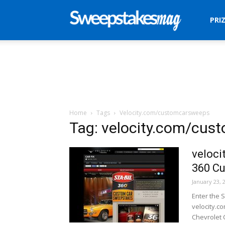
Sweepstakes
PRI
Mag
Home
Tags
Velocity.com/customcarsweeps
Tag: velocity.com/cu
veloci
360 C
January 23, 
Enter the 
velocity.c
Chevrolet 