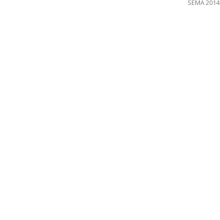
SEMA 2014 