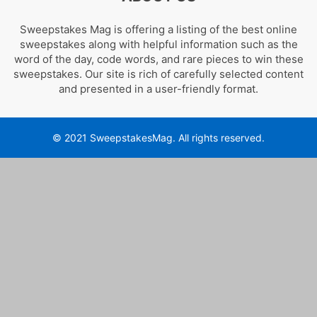
Sweepstakes Mag is offering a listing of the best online
sweepstakes along with helpful information such as the
word of the day, code words, and rare pieces to win these
sweepstakes. Our site is rich of carefully selected content
and presented in a user-friendly format.
© 2021 SweepstakesMag. All rights reserved.