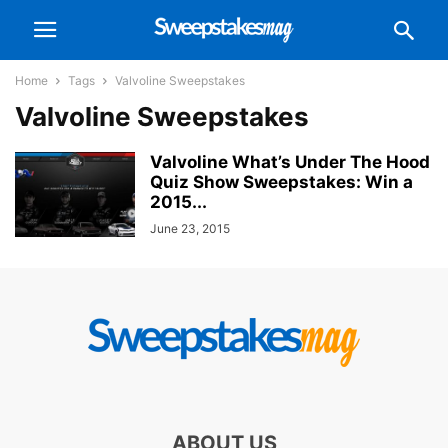
Home
Tags
Valvoline Sweepstakes
Valvoline Sweepstakes
Valvoline What’s Under The Hood
Quiz Show Sweepstakes: Win a
2015...
June 23, 2015
ABOUT US