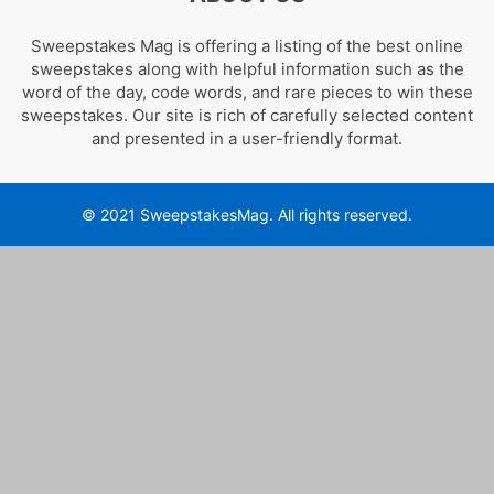
Sweepstakes Mag is offering a listing of the best online
sweepstakes along with helpful information such as the
word of the day, code words, and rare pieces to win these
sweepstakes. Our site is rich of carefully selected content
and presented in a user-friendly format.
© 2021 SweepstakesMag. All rights reserved.