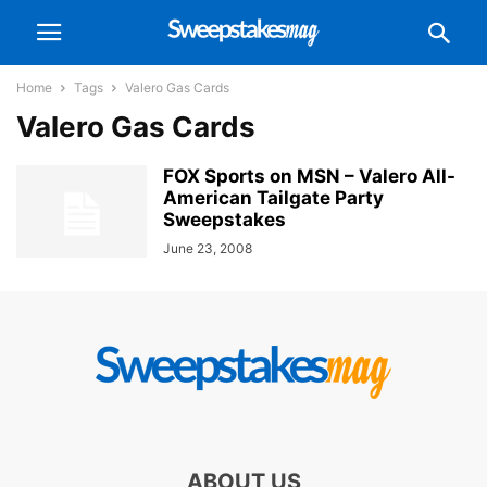
Home
Tags
Valero Gas Cards
Valero Gas Cards
FOX Sports on MSN – Valero All-
American Tailgate Party
Sweepstakes
June 23, 2008
ABOUT US