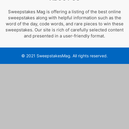
Sweepstakes Mag is offering a listing of the best online
sweepstakes along with helpful information such as the
word of the day, code words, and rare pieces to win these
sweepstakes. Our site is rich of carefully selected content
and presented in a user-friendly format.
© 2021 SweepstakesMag. All rights reserved.