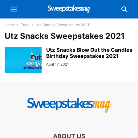
Home
Tags
Utz Snacks Sweepstakes 2021
Utz Snacks Sweepstakes 2021
Utz Snacks Blow Out the Candles
Birthday Sweepstakes 2021
April 17, 2021
ABOUT US