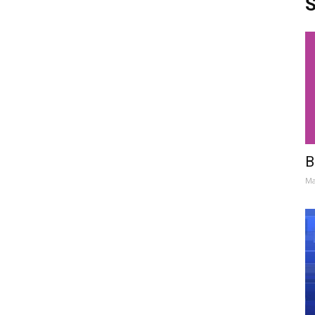
S
B
Ma