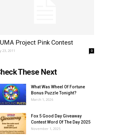
UMA Project Pink Contest
ly 23, 2011
0
heck These Next
What Was Wheel Of Fortune
Bonus Puzzle Tonight?
March 1, 2026
Fox 5 Good Day Giveaway
Contest Word Of The Day 2025
November 1, 2025