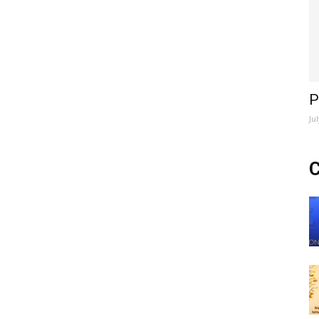
P
Ju
C