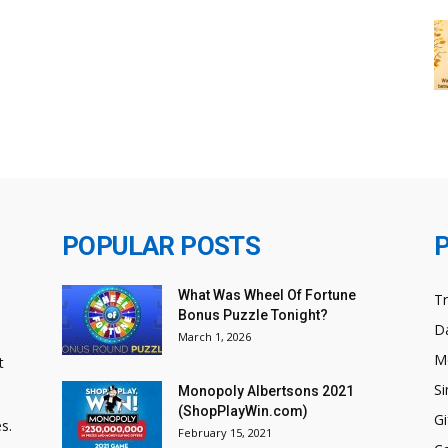
POPULAR POSTS
What Was Wheel Of Fortune
T
Bonus Puzzle Tonight?
Da
March 1, 2026
M
t
Si
Monopoly Albertsons 2021
(ShopPlayWin.com)
Gi
s.
February 15, 2021