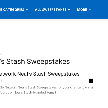
ZE CATEGORIES
ALL SWEEPSTAKES
MORE
es
’s Stash Sweepstakes
twork Neal’s Stash Sweepstakes
12
1
USA Network Neal's Stash Sweepstakes for your chance to win a
Taurus or Neal's Stash-branded items !