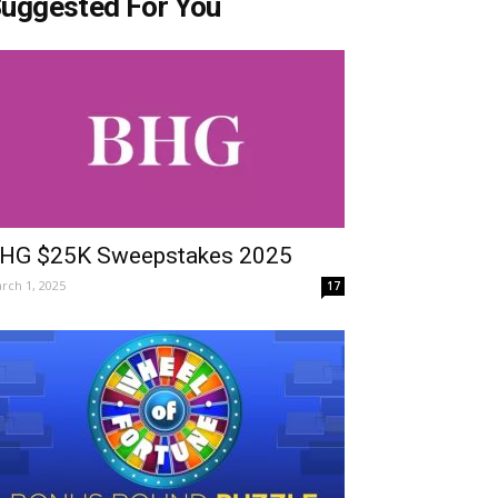
uggested For You
HG $25K Sweepstakes 2025
rch 1, 2025
17