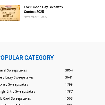
Fox 5 Good Day Giveaway
Contest 2025
November 1, 2025
POPULAR CATEGORY
ravel Sweepstakes
3864
ily Entry Sweepstakes
3641
oney Sweepstakes
1799
ngle Entry Sweepstakes
1787
ft Card Sweepstakes
1563