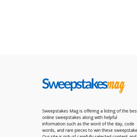
Sweepstakes Mag is offering a listing of the bes
online sweepstakes along with helpful
information such as the word of the day, code
words, and rare pieces to win these sweepstake
Our site is rich of carefully selected content and