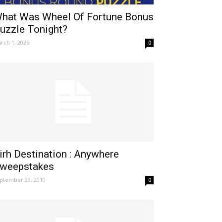
hat Was Wheel Of Fortune Bonus
uzzle Tonight?
rch 1, 2026
0
irh Destination : Anywhere
weepstakes
ptember 23, 2010
0