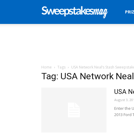
Sweepstakes
PRI
Mag
Home
Tags
USA Network Neal’s Stash Sweepstak
Tag: USA Network Neal
USA Ne
August 3, 20
Enter the 
2013 Ford 