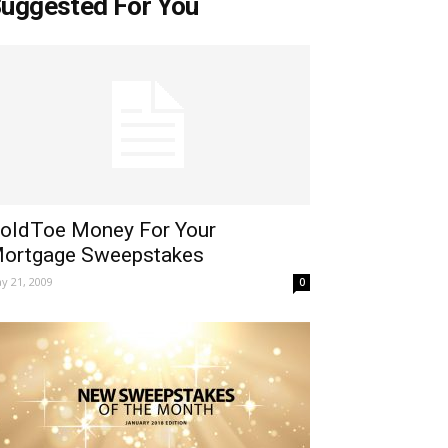
uggested For You
oldToe Money For Your
ortgage Sweepstakes
y 21, 2009
0