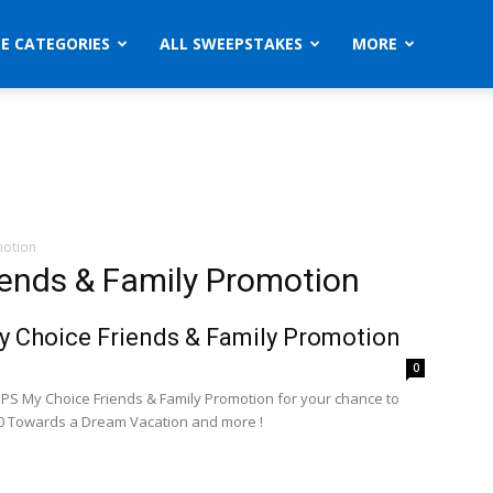
ZE CATEGORIES
ALL SWEEPSTAKES
MORE
motion
iends & Family Promotion
 Choice Friends & Family Promotion
0
UPS My Choice Friends & Family Promotion for your chance to
0 Towards a Dream Vacation and more !