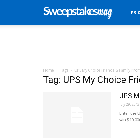
Sweepstakes
PRI
Mag
Home
Tags
UPS My Choice Friends & Family Pro
Tag: UPS My Choice Fr
UPS My
July 29, 2013
Enter the 
win $10,00