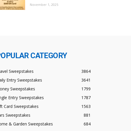
November 1, 2025
POPULAR CATEGORY
ravel Sweepstakes
3864
ily Entry Sweepstakes
3641
oney Sweepstakes
1799
ngle Entry Sweepstakes
1787
ft Card Sweepstakes
1563
ars Sweepstakes
881
ome & Garden Sweepstakes
684