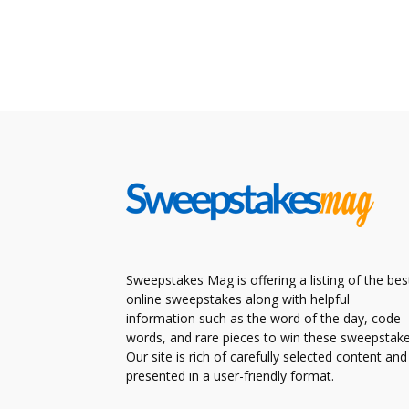
Sweepstakes Mag is offering a listing of the bes
online sweepstakes along with helpful
information such as the word of the day, code
words, and rare pieces to win these sweepstake
Our site is rich of carefully selected content and
presented in a user-friendly format.