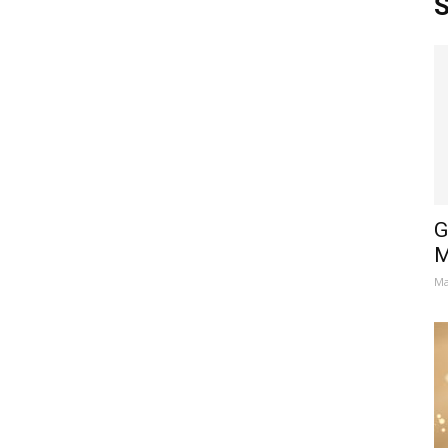
S
G
M
Ma