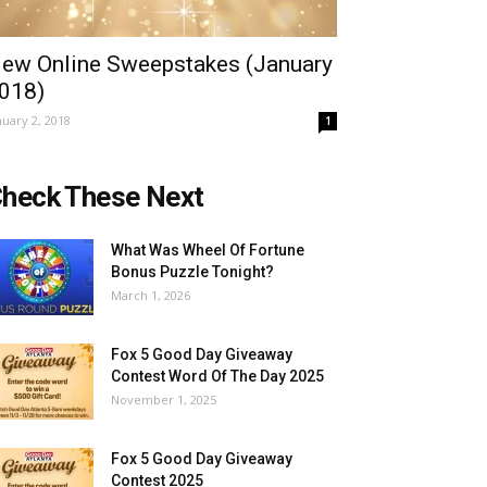
ew Online Sweepstakes (January
018)
nuary 2, 2018
1
heck These Next
What Was Wheel Of Fortune
Bonus Puzzle Tonight?
March 1, 2026
Fox 5 Good Day Giveaway
Contest Word Of The Day 2025
November 1, 2025
Fox 5 Good Day Giveaway
Contest 2025