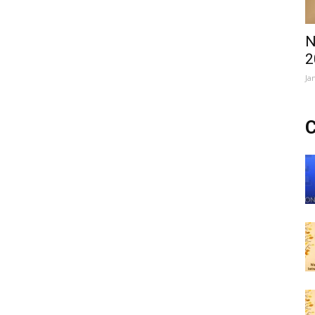
N
2
Ja
C