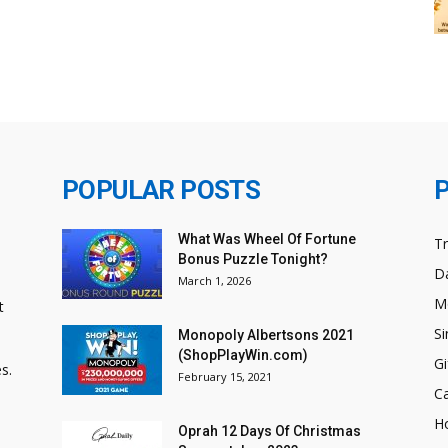
POPULAR POSTS
What Was Wheel Of Fortune
T
Bonus Puzzle Tonight?
Da
March 1, 2026
M
t
Si
Monopoly Albertsons 2021
(ShopPlayWin.com)
Gi
s.
February 15, 2021
C
H
Oprah 12 Days Of Christmas