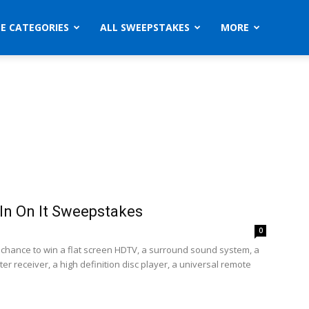
ZE CATEGORIES
ALL SWEEPSTAKES
MORE
n On It Sweepstakes
0
a chance to win a flat screen HDTV, a surround sound system, a
r receiver, a high definition disc player, a universal remote