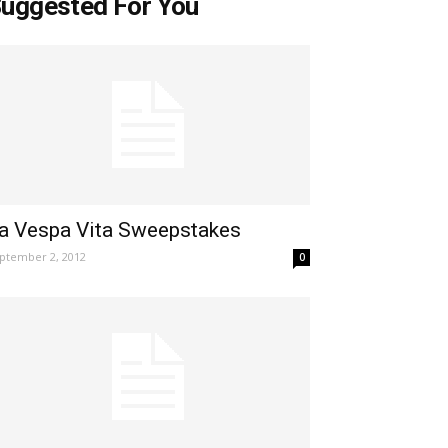
uggested For You
a Vespa Vita Sweepstakes
ptember 2, 2012
0