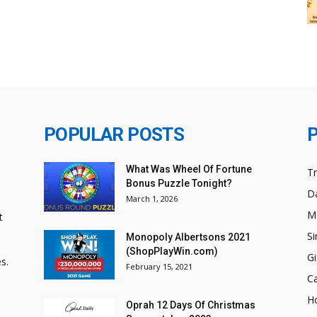
POPULAR POSTS
What Was Wheel Of Fortune
T
Bonus Puzzle Tonight?
Da
March 1, 2026
M
t
Si
Monopoly Albertsons 2021
(ShopPlayWin.com)
Gi
s.
February 15, 2021
C
H
Oprah 12 Days Of Christmas