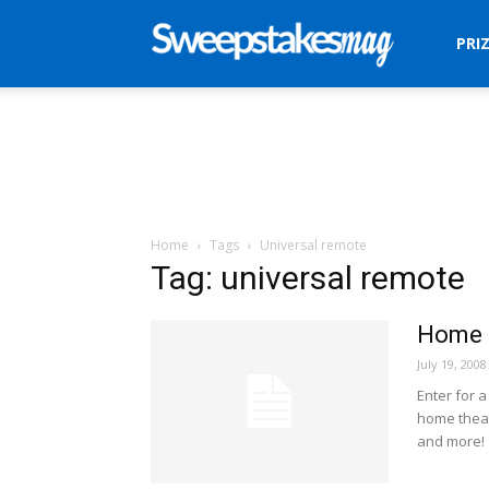
Sweepstakes
PRI
Mag
Home
Tags
Universal remote
Tag: universal remote
Home I
July 19, 2008
Enter for 
home theate
and more!