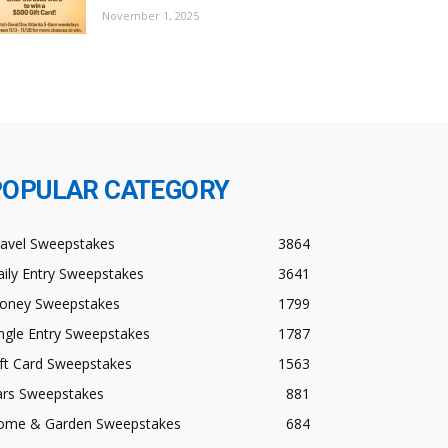
November 1, 2025
POPULAR CATEGORY
ravel Sweepstakes
3864
ily Entry Sweepstakes
3641
oney Sweepstakes
1799
ngle Entry Sweepstakes
1787
ft Card Sweepstakes
1563
ars Sweepstakes
881
ome & Garden Sweepstakes
684