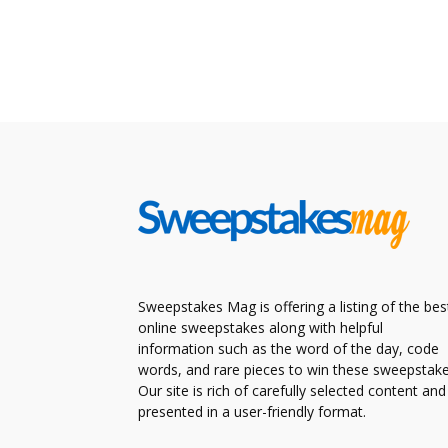
Sweepstakes Mag is offering a listing of the bes
online sweepstakes along with helpful
information such as the word of the day, code
words, and rare pieces to win these sweepstake
Our site is rich of carefully selected content and
presented in a user-friendly format.