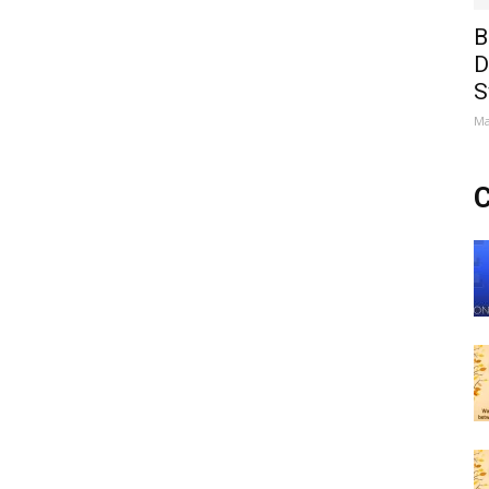
B
D
S
Ma
C