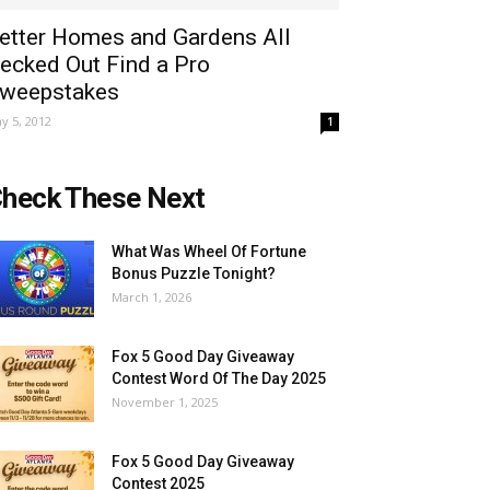
etter Homes and Gardens All
ecked Out Find a Pro
weepstakes
y 5, 2012
1
heck These Next
What Was Wheel Of Fortune
Bonus Puzzle Tonight?
March 1, 2026
Fox 5 Good Day Giveaway
Contest Word Of The Day 2025
November 1, 2025
Fox 5 Good Day Giveaway
Contest 2025