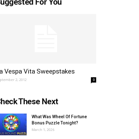
uggested For You
a Vespa Vita Sweepstakes
ptember 2, 2012
0
heck These Next
What Was Wheel Of Fortune
Bonus Puzzle Tonight?
March 1, 2026