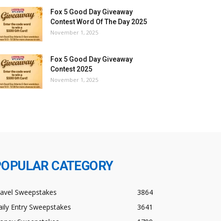
Fox 5 Good Day Giveaway
Contest Word Of The Day 2025
November 1, 2025
Fox 5 Good Day Giveaway
Contest 2025
November 1, 2025
POPULAR CATEGORY
ravel Sweepstakes
3864
ily Entry Sweepstakes
3641