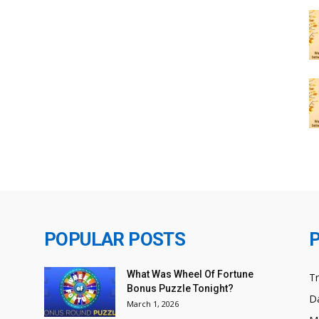
POPULAR POSTS
What Was Wheel Of Fortune
T
Bonus Puzzle Tonight?
Da
March 1, 2026