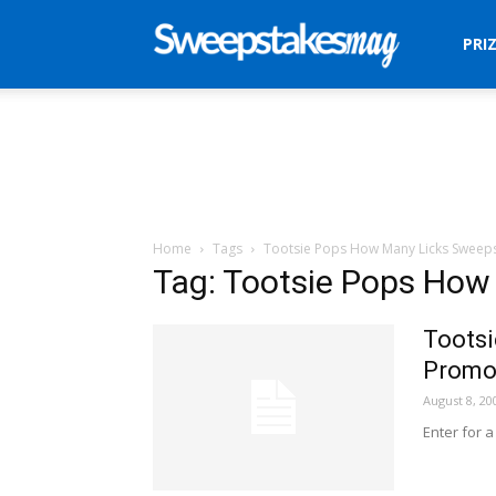
Sweepstakes
PRI
Mag
Home
Tags
Tootsie Pops How Many Licks Sweep
Tag: Tootsie Pops How
Tootsi
Promo
August 8, 20
Enter for a