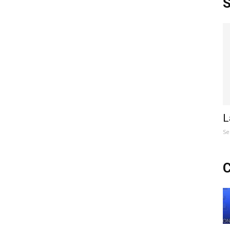
S
L
Se
C