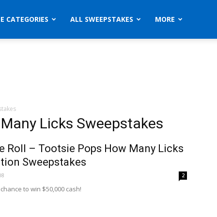
ZE CATEGORIES
ALL SWEEPSTAKES
MORE
stakes
 Many Licks Sweepstakes
e Roll – Tootsie Pops How Many Licks
tion Sweepstakes
08
2
 chance to win $50,000 cash!