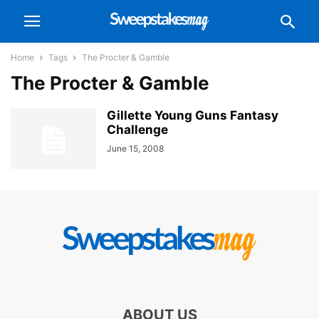
Home
Tags
The Procter & Gamble
The Procter & Gamble
Gillette Young Guns Fantasy
Challenge
June 15, 2008
ABOUT US