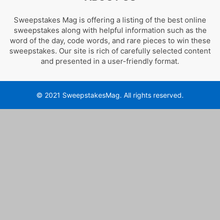
Sweepstakes Mag is offering a listing of the best online
sweepstakes along with helpful information such as the
word of the day, code words, and rare pieces to win these
sweepstakes. Our site is rich of carefully selected content
and presented in a user-friendly format.
© 2021 SweepstakesMag. All rights reserved.