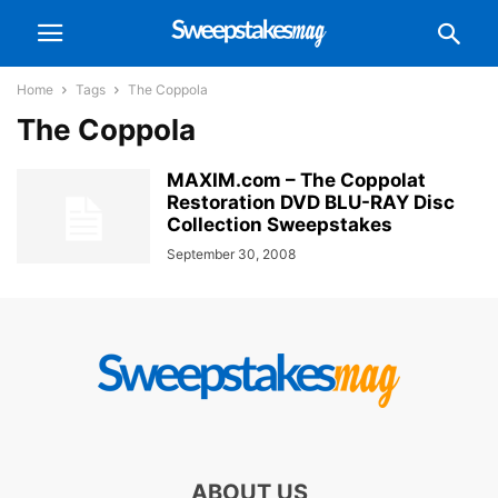
Home
Tags
The Coppola
The Coppola
MAXIM.com – The Coppolat
Restoration DVD BLU-RAY Disc
Collection Sweepstakes
September 30, 2008
ABOUT US