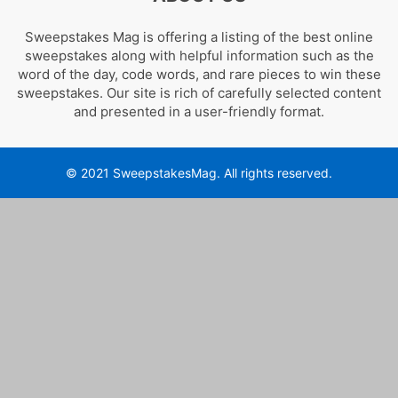
Sweepstakes Mag is offering a listing of the best online
sweepstakes along with helpful information such as the
word of the day, code words, and rare pieces to win these
sweepstakes. Our site is rich of carefully selected content
and presented in a user-friendly format.
© 2021 SweepstakesMag. All rights reserved.