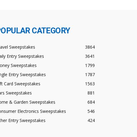
POPULAR CATEGORY
ravel Sweepstakes
3864
ily Entry Sweepstakes
3641
oney Sweepstakes
1799
ngle Entry Sweepstakes
1787
ft Card Sweepstakes
1563
ars Sweepstakes
881
ome & Garden Sweepstakes
684
onsumer Electronics Sweepstakes
546
ther Entry Sweepstakes
424