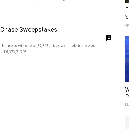
F
S
Ap
r Chase Sweepstakes
2
a chance to win one of 87,843 prizes available to be won
t $6,373,719.95.
W
P
Ma