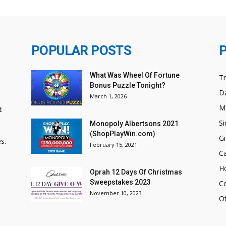
POPULAR POSTS
What Was Wheel Of Fortune
T
Bonus Puzzle Tonight?
Da
March 1, 2026
M
t
Si
Monopoly Albertsons 2021
(ShopPlayWin.com)
Gi
s.
February 15, 2021
C
H
Oprah 12 Days Of Christmas
Sweepstakes 2023
C
November 10, 2023
O