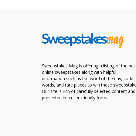
Sweepstakes Mag is offering a listing of the bes
online sweepstakes along with helpful
information such as the word of the day, code
words, and rare pieces to win these sweepstake
Our site is rich of carefully selected content and
presented in a user-friendly format.