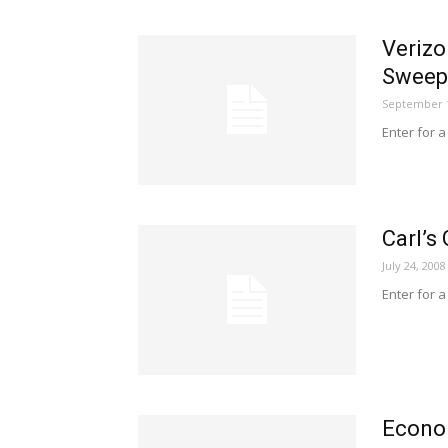
Verizo
Sweep
September 1
Enter for a
Carl’s
July 24, 2008
Enter for 
Econo 