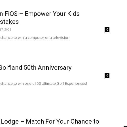
n FiOS – Empower Your Kids
stakes
7, 2008
0
 chance to win a computer or a television!
 Golfland 50th Anniversary
0
a chance to win one of 50 Ultimate Golf Experiences!
Lodge – Match For Your Chance to