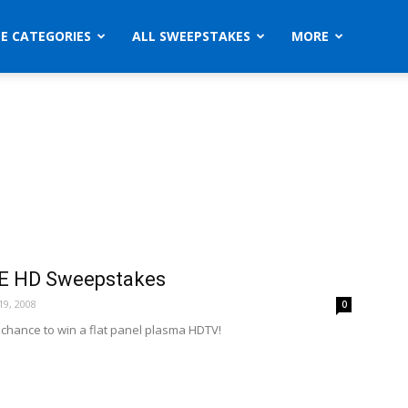
ZE CATEGORIES
ALL SWEEPSTAKES
MORE
E HD Sweepstakes
9, 2008
0
a chance to win a flat panel plasma HDTV!