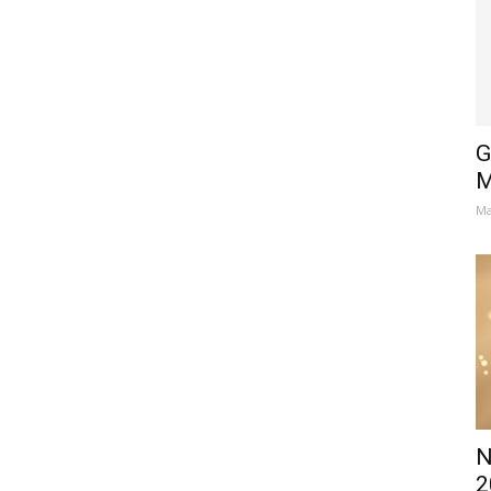
G
M
Ma
N
2