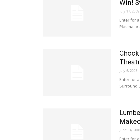
Win! 
July 17, 2008
Enter for a
Plasma or 
Chock 
Theat
July 6, 2008
Enter for 
Surround 
Lumber
Makeo
June 14, 200
Enter for 