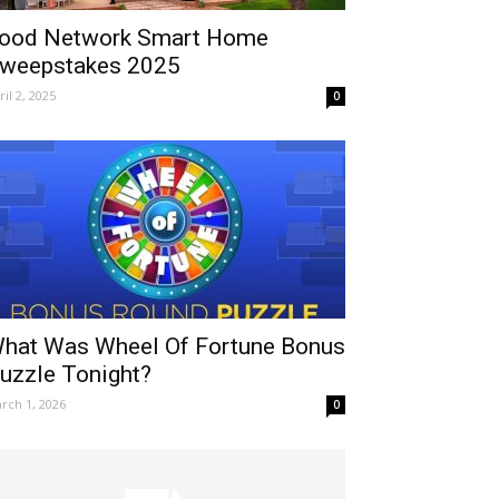
ood Network Smart Home
weepstakes 2025
ril 2, 2025
0
hat Was Wheel Of Fortune Bonus
uzzle Tonight?
rch 1, 2026
0