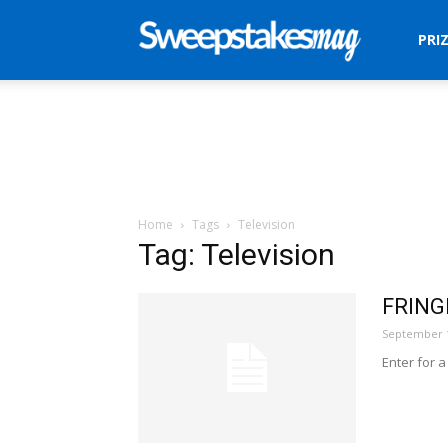
Sweepstakes
PRI
Mag
Home
Tags
Television
Tag: Television
FRING
September 1
Enter for 