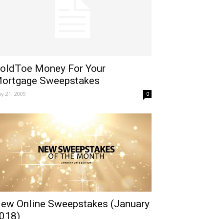
oldToe Money For Your
ortgage Sweepstakes
y 21, 2009
0
ew Online Sweepstakes (January
018)