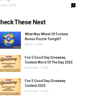
nuary 2, 2018
1
heck These Next
What Was Wheel Of Fortune
Bonus Puzzle Tonight?
March 1, 2026
Fox 5 Good Day Giveaway
Contest Word Of The Day 2025
November 1, 2025
Fox 5 Good Day Giveaway
Contest 2025
November 1, 2025