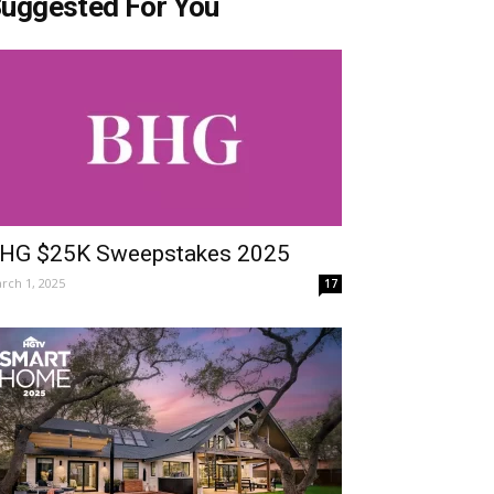
uggested For You
HG $25K Sweepstakes 2025
rch 1, 2025
17