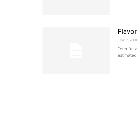
Flavo
June 7, 2008
Enter for 
estimated a