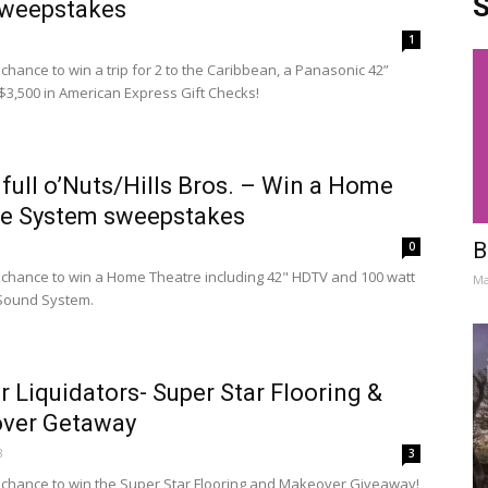
S
Sweepstakes
1
 chance to win a trip for 2 to the Caribbean, a Panasonic 42”
$3,500 in American Express Gift Checks!
full o’Nuts/Hills Bros. – Win a Home
re System sweepstakes
B
0
a chance to win a Home Theatre including 42" HDTV and 100 watt
Ma
Sound System.
 Liquidators- Super Star Flooring &
ver Getaway
8
3
a chance to win the Super Star Flooring and Makeover Giveaway!