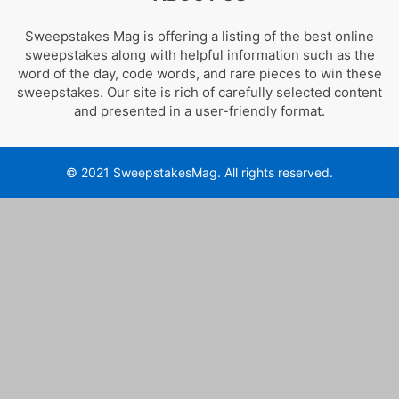
Sweepstakes Mag is offering a listing of the best online
sweepstakes along with helpful information such as the
word of the day, code words, and rare pieces to win these
sweepstakes. Our site is rich of carefully selected content
and presented in a user-friendly format.
© 2021 SweepstakesMag. All rights reserved.