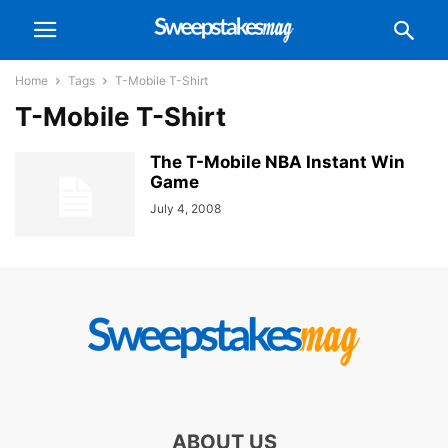
Home
Tags
T-Mobile T-Shirt
T-Mobile T-Shirt
The T-Mobile NBA Instant Win
Game
July 4, 2008
ABOUT US