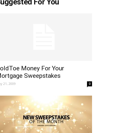
uggested For You
oldToe Money For Your
ortgage Sweepstakes
y 21, 2009
0