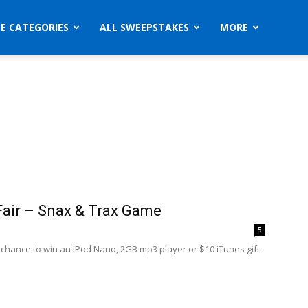
ZE CATEGORIES
ALL SWEEPSTAKES
MORE
Fair – Snax & Trax Game
5
a chance to win an iPod Nano, 2GB mp3 player or $10 iTunes gift