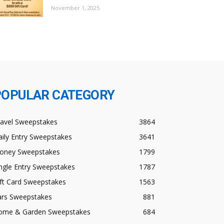
November 1, 2025
POPULAR CATEGORY
ravel Sweepstakes
3864
ily Entry Sweepstakes
3641
oney Sweepstakes
1799
ngle Entry Sweepstakes
1787
ft Card Sweepstakes
1563
ars Sweepstakes
881
ome & Garden Sweepstakes
684