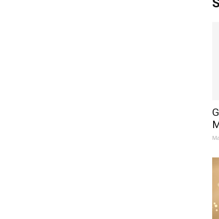
S
G
M
Ma