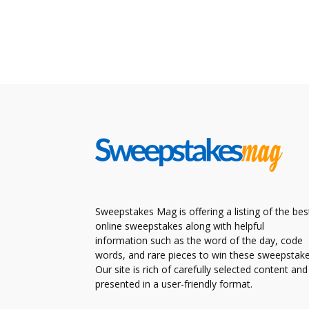
Sweepstakes Mag is offering a listing of the bes
online sweepstakes along with helpful
information such as the word of the day, code
words, and rare pieces to win these sweepstake
Our site is rich of carefully selected content and
presented in a user-friendly format.