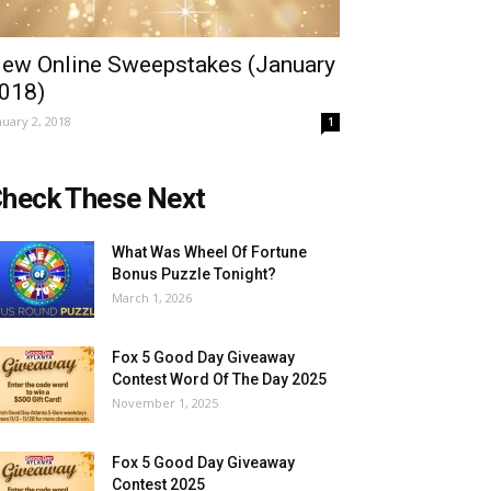
ew Online Sweepstakes (January
018)
nuary 2, 2018
1
heck These Next
What Was Wheel Of Fortune
Bonus Puzzle Tonight?
March 1, 2026
Fox 5 Good Day Giveaway
Contest Word Of The Day 2025
November 1, 2025
Fox 5 Good Day Giveaway
Contest 2025