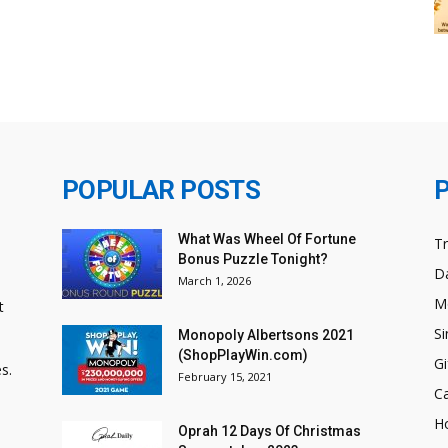
POPULAR POSTS
What Was Wheel Of Fortune
T
Bonus Puzzle Tonight?
Da
March 1, 2026
M
t
Si
Monopoly Albertsons 2021
(ShopPlayWin.com)
Gi
s.
February 15, 2021
C
H
Oprah 12 Days Of Christmas