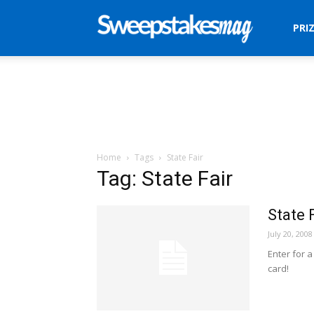
Sweepstakes
PRI
Mag
Home
Tags
State Fair
Tag: State Fair
State 
July 20, 2008
Enter for 
card!