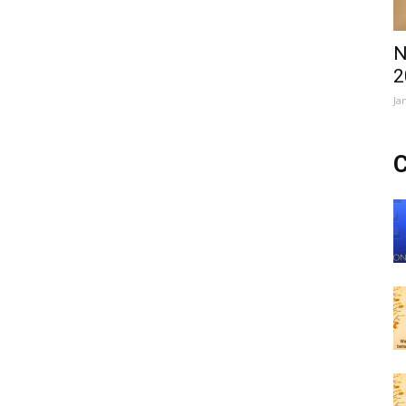
N
2
Ja
C