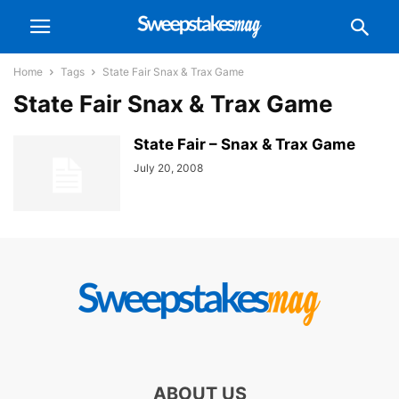
Home
Tags
State Fair Snax & Trax Game
State Fair Snax & Trax Game
State Fair – Snax & Trax Game
July 20, 2008
ABOUT US