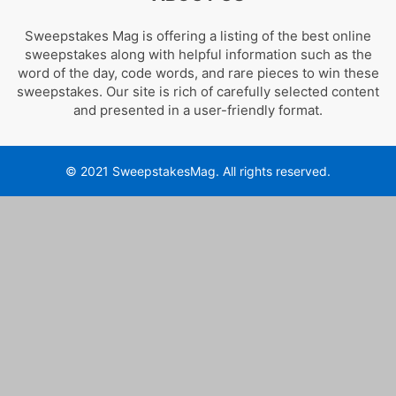
Sweepstakes Mag is offering a listing of the best online
sweepstakes along with helpful information such as the
word of the day, code words, and rare pieces to win these
sweepstakes. Our site is rich of carefully selected content
and presented in a user-friendly format.
© 2021 SweepstakesMag. All rights reserved.