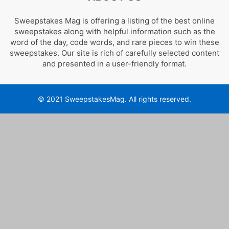
Sweepstakes Mag is offering a listing of the best online
sweepstakes along with helpful information such as the
word of the day, code words, and rare pieces to win these
sweepstakes. Our site is rich of carefully selected content
and presented in a user-friendly format.
© 2021 SweepstakesMag. All rights reserved.