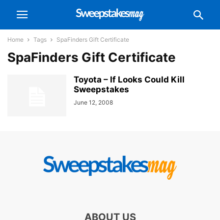
Home
Tags
SpaFinders Gift Certificate
SpaFinders Gift Certificate
Toyota – If Looks Could Kill
Sweepstakes
June 12, 2008
ABOUT US