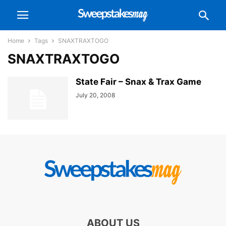
Home
Tags
SNAXTRAXTOGO
SNAXTRAXTOGO
State Fair – Snax & Trax Game
July 20, 2008
ABOUT US