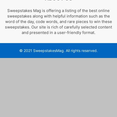
Sweepstakes Mag is offering a listing of the best online
sweepstakes along with helpful information such as the
word of the day, code words, and rare pieces to win these
sweepstakes. Our site is rich of carefully selected content
and presented in a user-friendly format.
© 2021 SweepstakesMag. All rights reserved.