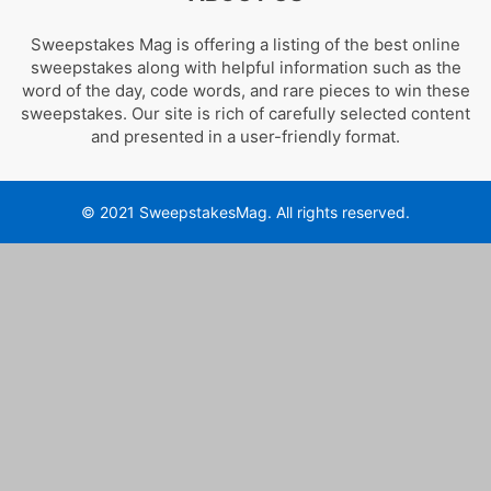
Sweepstakes Mag is offering a listing of the best online
sweepstakes along with helpful information such as the
word of the day, code words, and rare pieces to win these
sweepstakes. Our site is rich of carefully selected content
and presented in a user-friendly format.
© 2021 SweepstakesMag. All rights reserved.