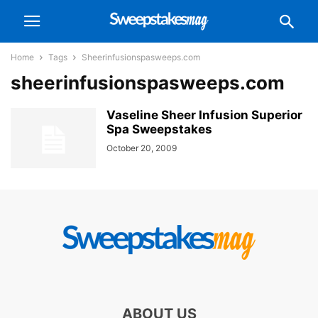
Home
Tags
Sheerinfusionspasweeps.com
sheerinfusionspasweeps.com
Vaseline Sheer Infusion Superior
Spa Sweepstakes
October 20, 2009
ABOUT US