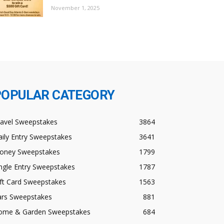
November 1, 2025
POPULAR CATEGORY
ravel Sweepstakes
3864
ily Entry Sweepstakes
3641
oney Sweepstakes
1799
ngle Entry Sweepstakes
1787
ft Card Sweepstakes
1563
ars Sweepstakes
881
ome & Garden Sweepstakes
684