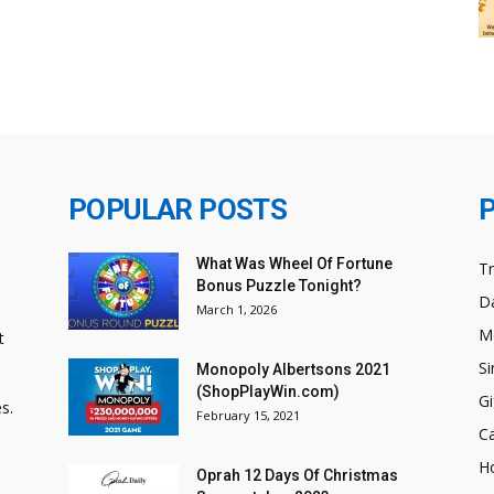
POPULAR POSTS
What Was Wheel Of Fortune
T
Bonus Puzzle Tonight?
Da
March 1, 2026
M
t
Si
Monopoly Albertsons 2021
(ShopPlayWin.com)
Gi
s.
February 15, 2021
C
H
Oprah 12 Days Of Christmas