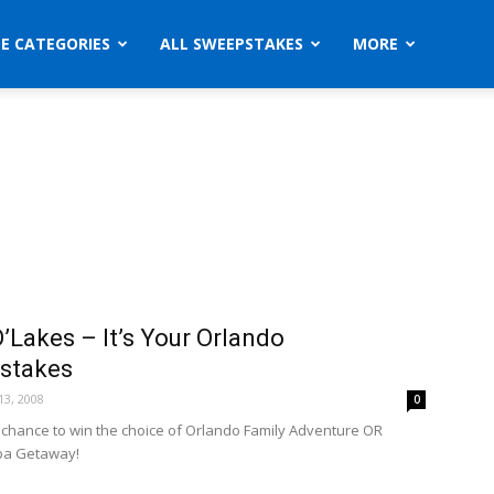
ZE CATEGORIES
ALL SWEEPSTAKES
MORE
’Lakes – It’s Your Orlando
stakes
3, 2008
0
a chance to win the choice of Orlando Family Adventure OR
pa Getaway!