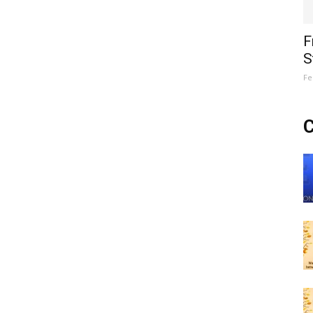
F
S
Fe
C