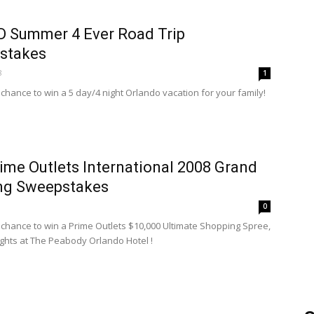
 Summer 4 Ever Road Trip
stakes
8
1
 chance to win a 5 day/4 night Orlando vacation for your family!
ime Outlets International 2008 Grand
ng Sweepstakes
8
0
a chance to win a Prime Outlets $10,000 Ultimate Shopping Spree,
ights at The Peabody Orlando Hotel !