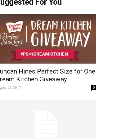
uggested For You
uncan Hines Perfect Size for One
ream Kitchen Giveaway
gust 25, 2017
0