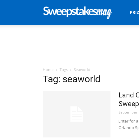
Sweepstakes
PRI
Mag
Home
Tags
Seaworld
Tag: seaworld
Land O
Sweep
September 1
Enter for 
Orlando S