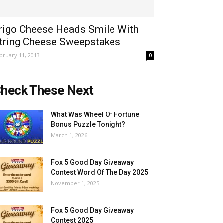
rigo Cheese Heads Smile With
tring Cheese Sweepstakes
bruary 11, 2013
0
heck These Next
What Was Wheel Of Fortune
Bonus Puzzle Tonight?
March 1, 2026
Fox 5 Good Day Giveaway
Contest Word Of The Day 2025
November 1, 2025
Fox 5 Good Day Giveaway
Contest 2025