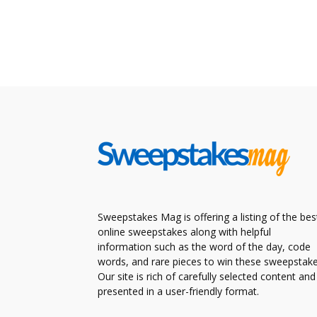
Sweepstakes Mag is offering a listing of the bes
online sweepstakes along with helpful
information such as the word of the day, code
words, and rare pieces to win these sweepstake
Our site is rich of carefully selected content and
presented in a user-friendly format.