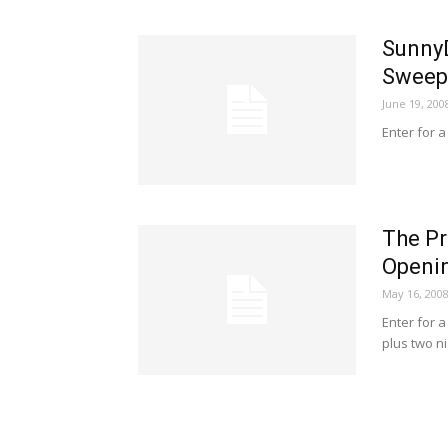
SunnyD
Sweep
June 19, 200
Enter for a
The Pr
Openi
May 16, 200
Enter for 
plus two n