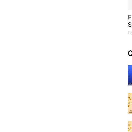
F
S
Fe
C