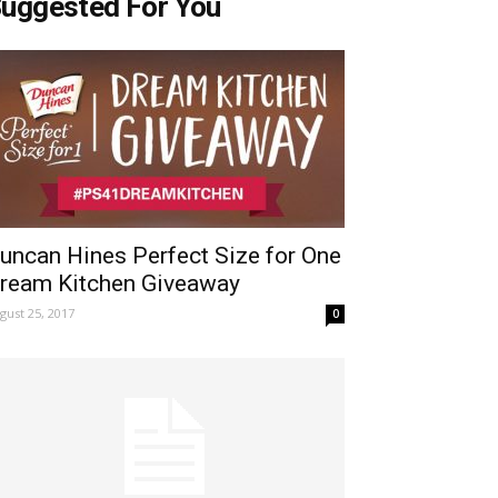
uggested For You
uncan Hines Perfect Size for One
ream Kitchen Giveaway
gust 25, 2017
0