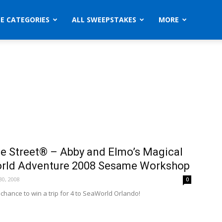
ZE CATEGORIES
ALL SWEEPSTAKES
MORE
 Street® – Abby and Elmo’s Magical
rld Adventure 2008 Sesame Workshop
0, 2008
0
 chance to win a trip for 4 to SeaWorld Orlando!