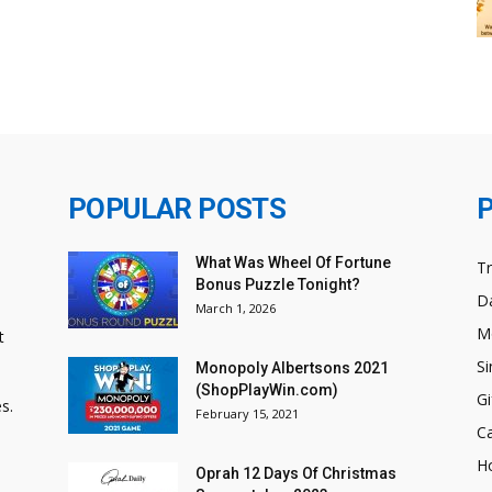
POPULAR POSTS
What Was Wheel Of Fortune
T
Bonus Puzzle Tonight?
Da
March 1, 2026
M
t
Si
Monopoly Albertsons 2021
(ShopPlayWin.com)
Gi
s.
February 15, 2021
C
H
Oprah 12 Days Of Christmas