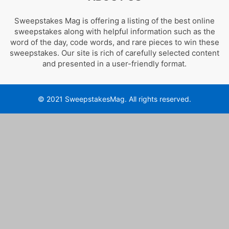
Sweepstakes Mag is offering a listing of the best online
sweepstakes along with helpful information such as the
word of the day, code words, and rare pieces to win these
sweepstakes. Our site is rich of carefully selected content
and presented in a user-friendly format.
© 2021 SweepstakesMag. All rights reserved.