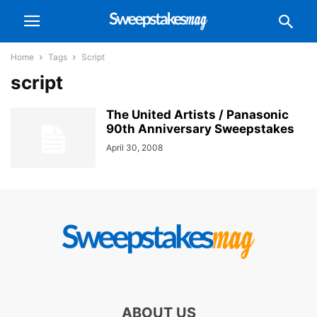
Home
Tags
Script
script
The United Artists / Panasonic
90th Anniversary Sweepstakes
April 30, 2008
ABOUT US