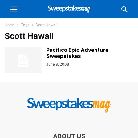
Home
Tags
Scott Hawaii
Scott Hawaii
Pacifico Epic Adventure
Sweepstakes
June 9, 2008
ABOUT US