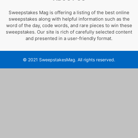
Sweepstakes Mag is offering a listing of the best online
sweepstakes along with helpful information such as the
word of the day, code words, and rare pieces to win these
sweepstakes. Our site is rich of carefully selected content
and presented in a user-friendly format.
© 2021 SweepstakesMag. All rights reserved.