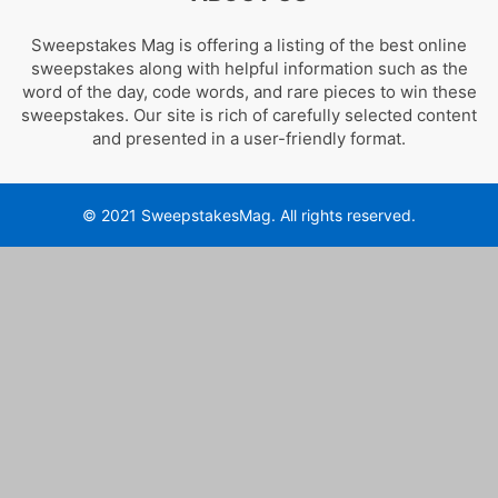
Sweepstakes Mag is offering a listing of the best online
sweepstakes along with helpful information such as the
word of the day, code words, and rare pieces to win these
sweepstakes. Our site is rich of carefully selected content
and presented in a user-friendly format.
© 2021 SweepstakesMag. All rights reserved.