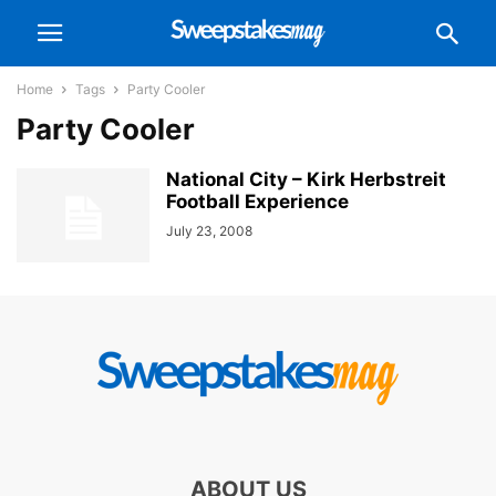
Home
Tags
Party Cooler
Party Cooler
National City – Kirk Herbstreit
Football Experience
July 23, 2008
ABOUT US