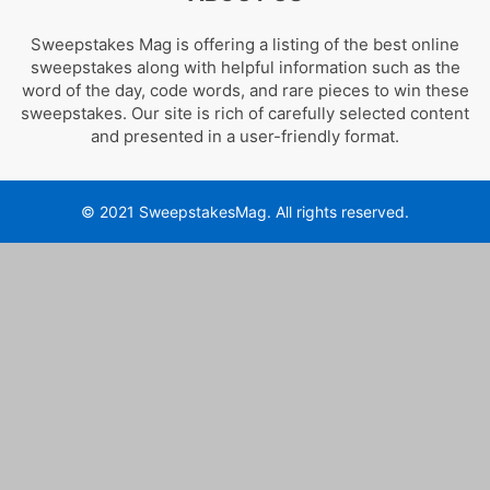
Sweepstakes Mag is offering a listing of the best online
sweepstakes along with helpful information such as the
word of the day, code words, and rare pieces to win these
sweepstakes. Our site is rich of carefully selected content
and presented in a user-friendly format.
© 2021 SweepstakesMag. All rights reserved.