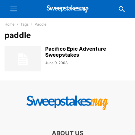
Home
Tags
Paddle
paddle
Pacifico Epic Adventure
Sweepstakes
June 9, 2008
ABOUT US