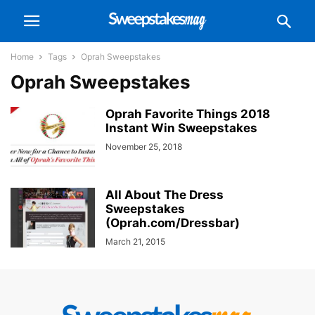
Home
Tags
Oprah Sweepstakes
Oprah Sweepstakes
Oprah Favorite Things 2018
Instant Win Sweepstakes
November 25, 2018
All About The Dress
Sweepstakes
(Oprah.com/Dressbar)
March 21, 2015