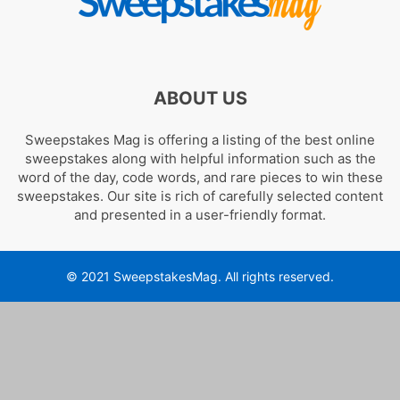
ABOUT US
Sweepstakes Mag is offering a listing of the best online
sweepstakes along with helpful information such as the
word of the day, code words, and rare pieces to win these
sweepstakes. Our site is rich of carefully selected content
and presented in a user-friendly format.
© 2021 SweepstakesMag. All rights reserved.