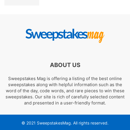
ABOUT US
Sweepstakes Mag is offering a listing of the best online
sweepstakes along with helpful information such as the
word of the day, code words, and rare pieces to win these
sweepstakes. Our site is rich of carefully selected content
and presented in a user-friendly format.
© 2021 SweepstakesMag. All rights reserved.