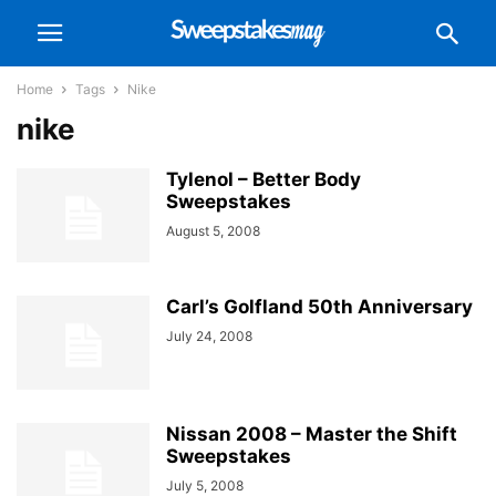
Home
Tags
Nike
nike
Tylenol – Better Body
Sweepstakes
August 5, 2008
Carl’s Golfland 50th Anniversary
July 24, 2008
Nissan 2008 – Master the Shift
Sweepstakes
July 5, 2008