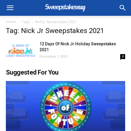
Home
Tags
Nick Jr Sweepstakes 2021
Tag: Nick Jr Sweepstakes 2021
12 Days Of Nick Jr Holiday Sweepstakes
2021
December 1, 2021
0
Suggested For You