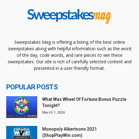
Sweepstakes Mag is offering a listing of the best online
sweepstakes along with helpful information such as the word
of the day, code words, and rare pieces to win these
sweepstakes. Our site is rich of carefully selected content and
presented in a user-friendly format.
POPULAR POSTS
What Was Wheel Of Fortune Bonus Puzzle
Tonight?
March 1, 2026
Monopoly Albertsons 2021
(ShopPlayWin.com)