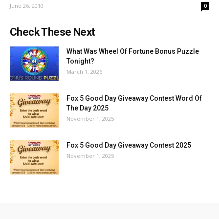
June 26, 2010
0
Check These Next
What Was Wheel Of Fortune Bonus Puzzle
Tonight?
March 1, 2026
Fox 5 Good Day Giveaway Contest Word Of
The Day 2025
November 1, 2025
Fox 5 Good Day Giveaway Contest 2025
November 1, 2025