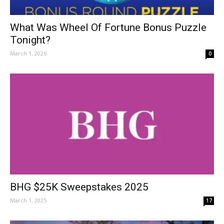
What Was Wheel Of Fortune Bonus Puzzle
Tonight?
March 1, 2026
0
BHG $25K Sweepstakes 2025
March 1, 2025
17