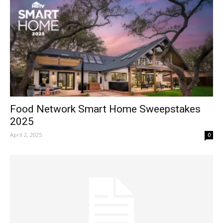
Food Network Smart Home Sweepstakes
2025
April 2, 2025
0