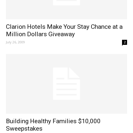
Clarion Hotels Make Your Stay Chance at a
Million Dollars Giveaway
July 26, 2009
2
Building Healthy Families $10,000
Sweepstakes