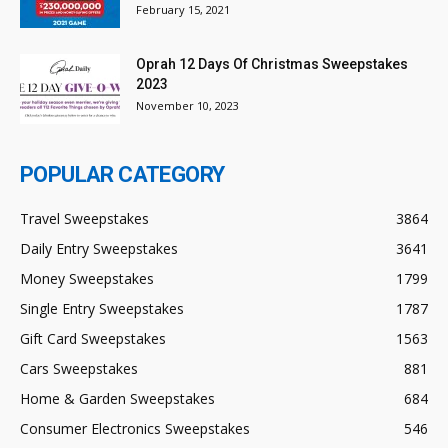
February 15, 2021
Oprah 12 Days Of Christmas Sweepstakes
2023
November 10, 2023
POPULAR CATEGORY
Travel Sweepstakes
3864
Daily Entry Sweepstakes
3641
Money Sweepstakes
1799
Single Entry Sweepstakes
1787
Gift Card Sweepstakes
1563
Cars Sweepstakes
881
Home & Garden Sweepstakes
684
Consumer Electronics Sweepstakes
546